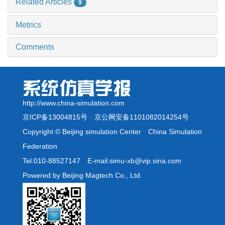
Related Articles
9
Metrics
Comments
http://www.china-simulation.com
京ICP备13004815号
京公网安备1101082014254号
Copyright © Beijing simulation Center China Simulation
Federation
Tel:010-88527147 E-mail:simu-xb@vip.sina.com
Powered by Beijing Magtech Co., Ltd.