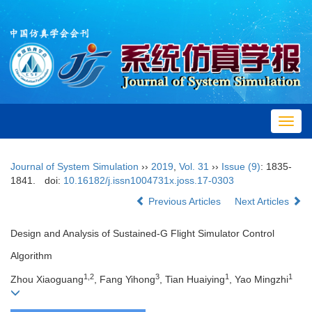
Toggl
navig
Journal of System Simulation
››
2019
,
Vol. 31
››
Issue (9)
: 1835-
1841.
doi:
10.16182/j.issn1004731x.joss.17-0303
Previous Articles
Next Articles
Design and Analysis of Sustained-G Flight Simulator Control
Algorithm
1,2
3
1
1
Zhou Xiaoguang
, Fang Yihong
, Tian Huaiying
, Yao Mingzhi