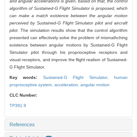
and angular accelerations is given, based on that, the control
algorithm of Sustained-G Flight Simulator is proposed, which
can make a match existence between the angular motion
perceived by Sustained-G Flight Simulator pilot and aircraft
pilot.
The simulation results show that the control algorithm
presented can effectively solve the problem of mismathching
existence between angular motions by Sustained-G Flight
Simulator pilot through his proprioceptive receptors and
visual receptors, and improve the flight realism of Sustained-
G Flight Simulator.
Key words:
Sustained-G Flight Simulator,
human
proprioceptive system,
acceleration,
angular motion
CLC Number:
TP391.9
References