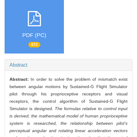
PDF (PC)
873
Abstract
Abstract:
In order to solve the problem of mismatch exist
between angular motions by Sustained-G Flight Simulator
pilot through his proprioceptive receptors and visual
receptors, the control algorithm of Sustained-G Flight
Simulator is designed.
The formulas relative to control input
is derived; the mathematical model of human proprioceptive
system is researched, the relationship between pilot's
perceptual angular and rotating linear acceleration vectors