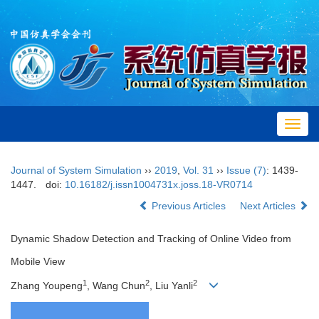
Toggl
navig
Journal of System Simulation
››
2019
,
Vol. 31
››
Issue (7)
: 1439-
1447.
doi:
10.16182/j.issn1004731x.joss.18-VR0714
Previous Articles
Next Articles
Dynamic Shadow Detection and Tracking of Online Video from
Mobile View
1
2
2
Zhang Youpeng
, Wang Chun
, Liu Yanli