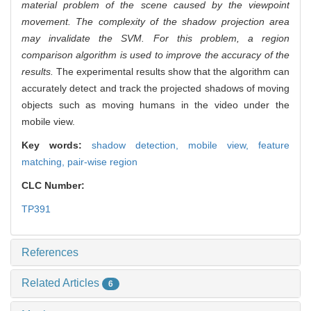
material problem of the scene caused by the viewpoint
movement. The complexity of the shadow projection area
may invalidate the SVM. For this problem, a region
comparison algorithm is used to improve the accuracy of the
results.
The experimental results show that the algorithm can
accurately detect and track the projected shadows of moving
objects such as moving humans in the video under the
mobile view.
Key words:
shadow detection,
mobile view,
feature
matching,
pair-wise region
CLC Number:
TP391
References
Related Articles
6