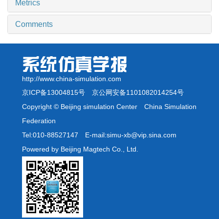
Metrics
Comments
http://www.china-simulation.com
京ICP备13004815号
京公网安备1101082014254号
Copyright © Beijing simulation Center China Simulation
Federation
Tel:010-88527147 E-mail:simu-xb@vip.sina.com
Powered by Beijing Magtech Co., Ltd.