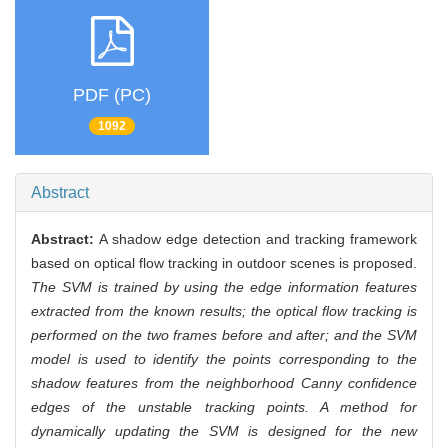
PDF (PC)
1092
Abstract
Abstract:
A shadow edge detection and tracking framework
based on optical flow tracking in outdoor scenes is proposed.
The SVM is trained by using the edge information features
extracted from the known results; the optical flow tracking is
performed on the two frames before and after; and the SVM
model is used to identify the points corresponding to the
shadow features from the neighborhood Canny confidence
edges of the unstable tracking points. A method for
dynamically updating the SVM is designed for the new