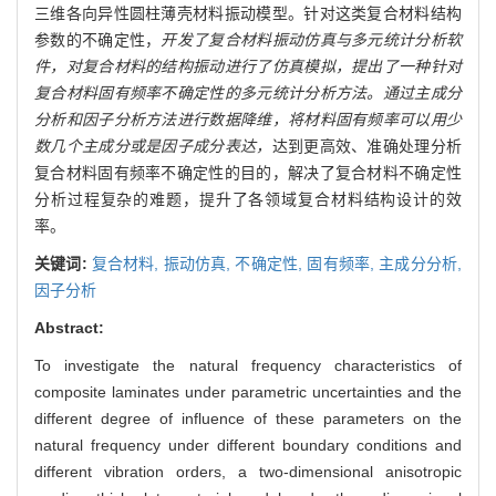
三维各向异性圆柱薄壳材料振动模型。针对这类复合材料结构
参数的不确定性，
开发了复合材料振动仿真与多元统计分析软
件，对复合材料的结构振动进行了仿真模拟，提出了一种针对
复合材料固有频率不确定性的多元统计分析方法。通过主成分
分析和因子分析方法进行数据降维，将材料固有频率可以用少
数几个主成分或是因子成分表达，
达到更高效、准确处理分析
复合材料固有频率不确定性的目的，解决了复合材料不确定性
分析过程复杂的难题，提升了各领域复合材料结构设计的效
率。
关键词:
复合材料,
振动仿真,
不确定性,
固有频率,
主成分分析,
因子分析
Abstract:
To investigate the natural frequency characteristics of
composite laminates under parametric uncertainties and the
different degree of influence of these parameters on the
natural frequency under different boundary conditions and
different vibration orders, a two-dimensional anisotropic