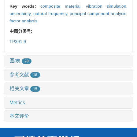
Key words:
composite material,
vibration simulation,
uncertainty,
natural frequency,
principal component analysis,
factor analysis
中图分类号:
TP391.9
图/表
20
参考文献
18
相关文章
15
Metrics
本文评价