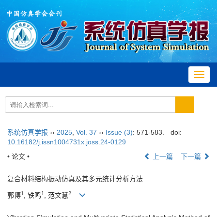
Toggl
navig
系统仿真学报
››
2025
,
Vol. 37
››
Issue (3)
: 571-583.
doi:
10.16182/j.issn1004731x.joss.24-0129
• 论文 •
上一篇
下一篇
复合材料结构振动仿真及其多元统计分析方法
1
1
2
郭博
, 铁鸣
, 范文慧