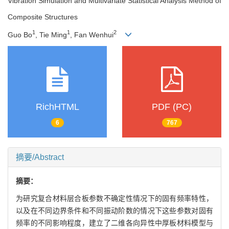
Vibration Simulation and Multivariate Statistical Analysis Method of
Composite Structures
1
1
2
Guo Bo
, Tie Ming
, Fan Wenhui
RichHTML
PDF (PC)
6
767
摘要/Abstract
摘要：
为研究复合材料层合板参数不确定性情况下的固有频率特性，
以及在不同边界条件和不同振动阶数的情况下这些参数对固有
频率的不同影响程度，建立了二维各向异性中厚板材料模型与