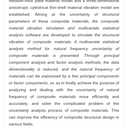
medium-thick plate material model and a three-dimensional
anisotropic cylindrical thin-shell material vibration model are
established. Aiming at the uncertainty of structural
parameters of these composite materials,
the composite
material vibration simulation and multivariate statistical
analysis software are developed to simulate the structural
vibration of composite materials. A multivariate statistical
analysis method for natural frequency uncertainty of
composite materials is presented. Through principal
component analysis and factor analysis methods, the data
dimensionality is reduced, and the natural frequency of
materials can be expressed by a few principal components
or factor components
, so as to finally achieve the purpose of
analyzing and dealing with the uncertainty of natural
frequency of composite materials more efficiently and
accurately, and solve the complicated problem of the
uncertainty analysis process of composite materials. This
can improve the efficiency of composite structural design in
various fields.