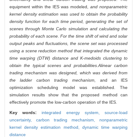
equipment within the IES was modeled,
and nonparametric
kernel density estimation was used to obtain the probability
density function for each time period, generating the set of
scenes through Monte Carlo simulation and calculating the
probability of each scene
.
For the time shift of wind and solar
output peaks and fluctuations, the scene set was processed
using a scene reduction method that integrated the dynamic
time warping (DTW) distance and K-medoids clustering to
obtain the typical scenes and probabilities.
A
linear carbon
trading mechanism was designed, which was derived from
the ladder carbon trading mechanism,
and an IES
optimization scheduling model was established. The
simulation results show that the proposed method can
effectively promote the low-carbon operation of the IES.
Key words:
integrated energy system,
source-load
uncertainty,
carbon trading mechanism,
nonparametric
kernel density estimation method,
dynamic time warping
distance