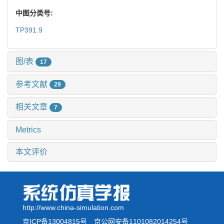
中图分类号:
TP391.9
图/表
17
参考文献
29
相关文章
7
Metrics
本文评价
http://www.china-simulation.com
京ICP备13004815号
京公网安备1101082014254号