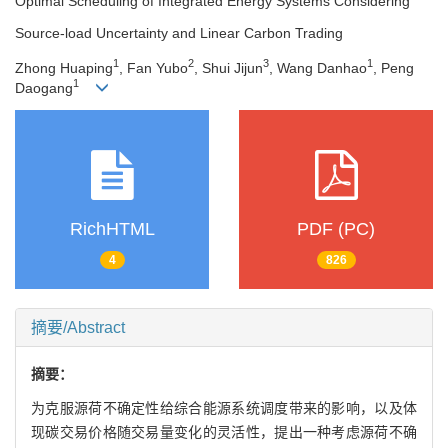
Optimal Scheduling of Integrated Energy Systems Considering
Source-load Uncertainty and Linear Carbon Trading
1
2
3
1
Zhong Huaping
, Fan Yubo
, Shui Jijun
, Wang Danhao
, Peng
1
Daogang
RichHTML
PDF (PC)
4
826
摘要/Abstract
摘要：
为克服源荷不确定性给综合能源系统调度带来的影响，以及体
现碳交易价格随交易量变化的灵活性，提出一种考虑源荷不确