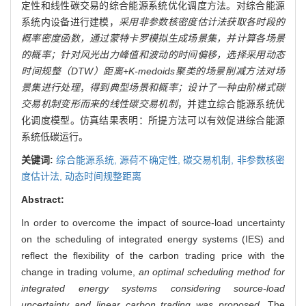
定性和线性碳交易的综合能源系统优化调度方法。对综合能源
系统内设备进行建模，
采用非参数核密度估计法获取各时段的
概率密度函数，通过蒙特卡罗模拟生成场景集，并计算各场景
的概率；针对风光出力峰值和波动的时间偏移，选择采用动态
时间规整（DTW）距离+K-medoids聚类的场景削减方法对场
景集进行处理
，
得到典型场景和概率；设计了一种由阶梯式碳
交易机制变形而来的线性碳交易机制
，并建立综合能源系统优
化调度模型。仿真结果表明：所提方法可以有效促进综合能源
系统低碳运行。
关键词:
综合能源系统,
源荷不确定性,
碳交易机制,
非参数核密
度估计法,
动态时间规整距离
Abstract:
In order to overcome the impact of source-load uncertainty
on the scheduling of integrated energy systems (IES) and
reflect the flexibility of the carbon trading price with the
change in trading volume,
an optimal scheduling method for
integrated energy systems considering source-load
uncertainty and linear carbon trading was proposed
. The