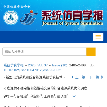
Toggl
navig
系统仿真学报
››
2025
,
Vol. 37
››
Issue (10)
: 2485-2499.
doi:
10.16182/j.issn1004731x.joss.25-0521
• 新型电力系统和综合能源系统仿真技术 •
上一篇
下一篇
考虑源荷不确定性和线性碳交易的综合能源系统优化调度
1
2
3
1
1
钟华平
, 范钰波
, 税纪钧
, 王丹豪
, 彭道刚