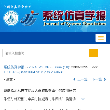
Toggl
navig
系统仿真学报
››
2024
,
Vol. 36
››
Issue (10)
: 2383-2395.
doi:
10.16182/j.issn1004731x.joss.23-0631
• 论文 •
上一篇
下一篇
智能指示标志在提高人群疏散效率中的应用研究
1
1
2
1
1
3
牛恒
, 韩延彬
, 李梁
, 陈威霖
, 牛四杰
, 侯清涛