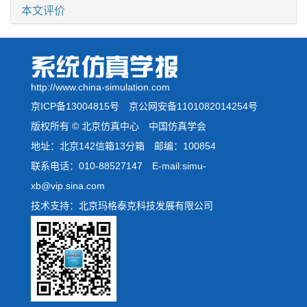
本文评价
http://www.china-simulation.com
京ICP备13004815号
京公网安备1101082014254号
版权所有 © 北京仿真中心 中国仿真学会
地址：北京142信箱13分箱 邮编：100854
联系电话：010-88527147 E-mail:simu-
xb@vip.sina.com
技术支持：北京玛格泰克科技发展有限公司