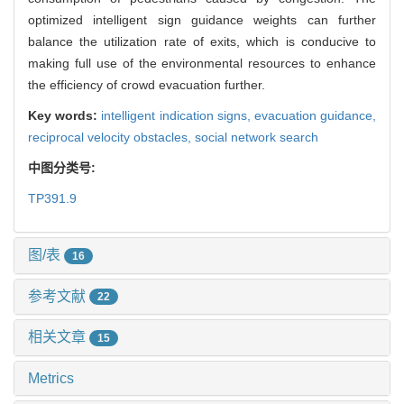
optimized intelligent sign guidance weights can further
balance the utilization rate of exits, which is conducive to
making full use of the environmental resources to enhance
the efficiency of crowd evacuation further.
Key words:
intelligent indication signs,
evacuation guidance,
reciprocal velocity obstacles,
social network search
中图分类号:
TP391.9
图/表
16
参考文献
22
相关文章
15
Metrics