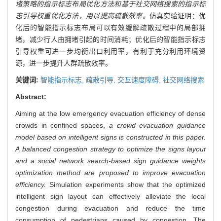
堵策略的指示标志布局优化方法和基于社交网络搜索的指示标
志引导权重优化方法，用以提高疏散效率。
仿真实验证明：优
化后的智能指示标志布局可以有效缓解疏散过程中的局部拥
堵，减少行人由拥堵引起的时间消耗；优化后的智能指示标志
引导权重可进一步均衡出口利用率，有利于充分利用环境资
源，进一步提升人群疏散效率。
关键词:
智能指示标志,
疏散引导,
交互速度障碍,
社交网络搜索
Abstract:
Aiming at the low emergency evacuation efficiency of dense
crowds in confined spaces,
a crowd evacuation guidance
model based on intelligent signs is constructed in this paper.
A balanced congestion strategy to optimize the signs layout
and a social network search-based sign guidance weights
optimization method are proposed to improve evacuation
efficiency.
Simulation experiments show that the optimized
intelligent sign layout can effectively alleviate the local
congestion during evacuation and reduce the time
consumption of pedestrians caused by congestion. The