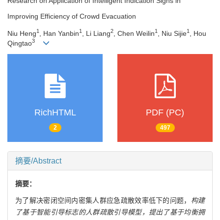
Research on Application of Intelligent Indication Signs in
Improving Efficiency of Crowd Evacuation
1
1
2
1
1
Niu Heng
, Han Yanbin
, Li Liang
, Chen Weilin
, Niu Sijie
, Hou
3
Qingtao
RichHTML
PDF (PC)
2
497
摘要/Abstract
摘要：
为了解决密闭空间内密集人群应急疏散效率低下的问题，
构建
了基于智能引导标志的人群疏散引导模型，提出了基于均衡拥