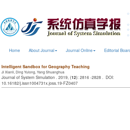
Home
About Journal
Journal Online
Editorial Boar
Intelligent Sandbox for Geography Teaching
Ji Xianli, Ding Yulong, Yang Shuanghua
Journal of System Simulation . 2019, (
12
): 2816 -2828 . DOI:
10.16182/j.issn1004731x.joss.19-FZ0407