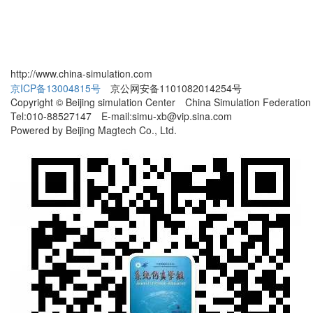
http://www.china-simulation.com
京ICP备13004815号
京公网安备1101082014254号
Copyright © Beijing simulation Center China Simulation Federation
Tel:010-88527147 E-mail:simu-xb@vip.sina.com
Powered by Beijing Magtech Co., Ltd.