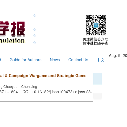
Aug. 9, 2
d
Guide for Authors
News
Contact Us
中文
ical & Campaign Wargame and Strategic Game
ng Chaoyuan, Chen Jing
1871 -1894 . DOI: 10.16182/j.issn1004731x.joss.23-