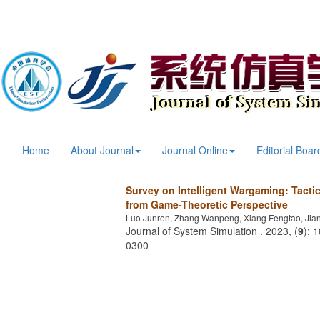
Home
About Journal
Journal Online
Editorial Boar
Survey on Intelligent Wargaming: Tact
from Game-Theoretic Perspective
Luo Junren, Zhang Wanpeng, Xiang Fengtao, Jia
Journal of System Simulation . 2023, (
9
): 
0300