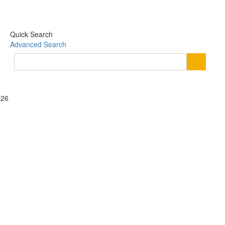
Quick Search
Advanced Search
026