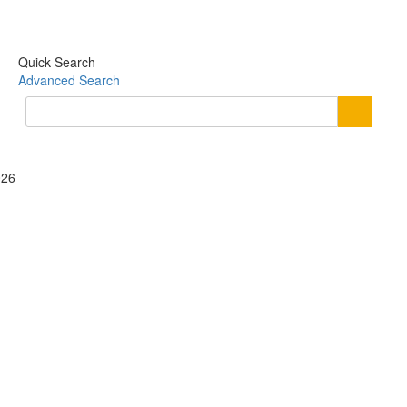
Quick Search
Advanced Search
026