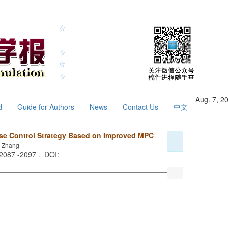
Aug. 7, 2
d
Guide for Authors
News
Contact Us
中文
ise Control Strategy Based on Improved MPC
u Zhang
 2087 -2097 . DOI: