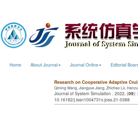
Home
About Journal
Journal Online
Editorial Boar
Research on Cooperative Adaptive Cru
Qiming Wang, Jiangyue Jiang, Zhichao Lü, Hanz
Journal of System Simulation . 2022, (
09
):
10.16182/j.issn1004731x.joss.21-0388