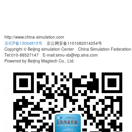
http://www.china-simulation.com
京ICP备13004815号
京公网安备1101082014254号
Copyright © Beijing simulation Center China Simulation Federation
Tel:010-88527147 E-mail:simu-xb@vip.sina.com
Powered by Beijing Magtech Co., Ltd.