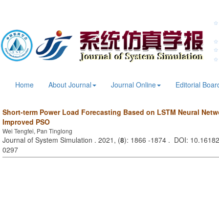
Home
About Journal
Journal Online
Editorial Boar
Short-term Power Load Forecasting Based on LSTM Neural Netw
Improved PSO
Wei Tengfei, Pan Tinglong
Journal of System Simulation . 2021, (
8
): 1866 -1874 . DOI: 10.16182
0297