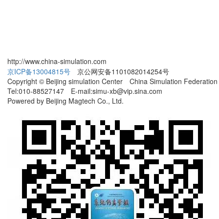
http://www.china-simulation.com
京ICP备13004815号
京公网安备1101082014254号
Copyright © Beijing simulation Center China Simulation Federation
Tel:010-88527147 E-mail:simu-xb@vip.sina.com
Powered by Beijing Magtech Co., Ltd.