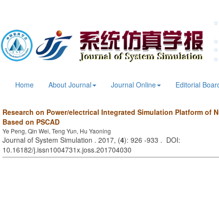
Home
About Journal
Journal Online
Editorial Boar
Research on Power/electrical Integrated Simulation Platform of 
Based on PSCAD
Ye Peng, Qin Wei, Teng Yun, Hu Yaoning
Journal of System Simulation . 2017, (
4
): 926 -933 . DOI:
10.16182/j.issn1004731x.joss.201704030