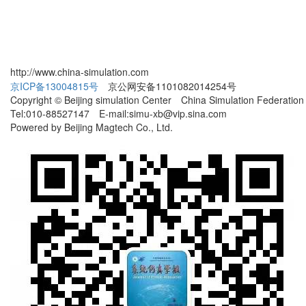
http://www.china-simulation.com
京ICP备13004815号
京公网安备1101082014254号
Copyright © Beijing simulation Center China Simulation Federation
Tel:010-88527147 E-mail:simu-xb@vip.sina.com
Powered by Beijing Magtech Co., Ltd.