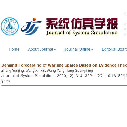
Home
About Journal
Journal Online
Editorial Boar
Demand Forecasting of Wartime Spares Based on Evidence Theo
Zhang Yunjing, Wang Xinxin, Wang Yang, Tang Guangming
Journal of System Simulation . 2020, (
2
): 314 -322 . DOI: 10.16182/j
9177