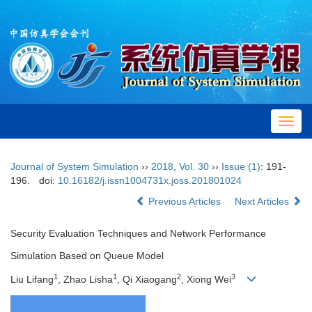
Toggl
navig
Journal of System Simulation
››
2018
,
Vol. 30
››
Issue (1)
: 191-
196.
doi:
10.16182/j.issn1004731x.joss.201801024
Previous Articles
Next Articles
Security Evaluation Techniques and Network Performance
Simulation Based on Queue Model
1
1
2
3
Liu Lifang
, Zhao Lisha
, Qi Xiaogang
, Xiong Wei