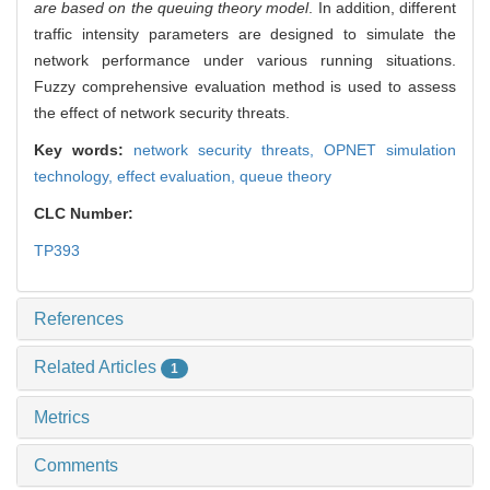
are based on the queuing theory model
. In addition, different
traffic intensity parameters are designed to simulate the
network performance under various running situations.
Fuzzy comprehensive evaluation method is used to assess
the effect of network security threats.
Key words:
network security threats,
OPNET simulation
technology,
effect evaluation,
queue theory
CLC Number:
TP393
References
Related Articles
1
Metrics
Comments