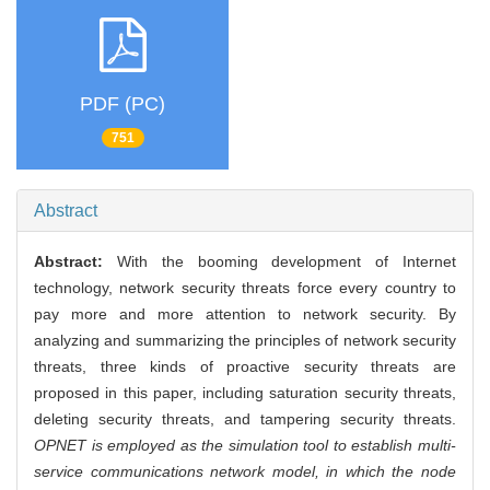
PDF (PC)
751
Abstract
Abstract:
With the booming development of Internet
technology, network security threats force every country to
pay more and more attention to network security. By
analyzing and summarizing the principles of network security
threats, three kinds of proactive security threats are
proposed in this paper, including saturation security threats,
deleting security threats, and tampering security threats.
OPNET is employed as the simulation tool to establish multi-
service communications network model, in which the node