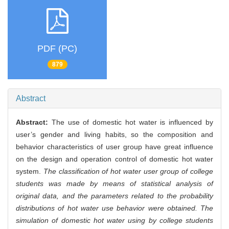
PDF (PC)
879
Abstract
Abstract:
The use of domestic hot water is influenced by
user’s gender and living habits, so the composition and
behavior characteristics of user group have great influence
on the design and operation control of domestic hot water
system.
The classification of hot water user group of college
students was made by means of statistical analysis of
original data, and the parameters related to the probability
distributions of hot water use behavior were obtained. The
simulation of domestic hot water using by college students