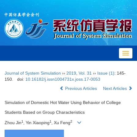
Toggl
navig
Journal of System Simulation
››
2019
,
Vol. 31
››
Issue (1)
: 145-
150.
doi:
10.16182/j.issn1004731x.joss.17-0053
Previous Articles
Next Articles
Simulation of Domestic Hot Water Using Behavior of College
Students Based on Group Characteristics
1
1
2
Zhou Jin
, Yin Xiaoping
, Xu Feng