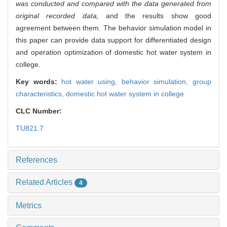
was conducted and compared with the data generated from
original recorded data,
and the results show good
agreement between them. The behavior simulation model in
this paper can provide data support for differentiated design
and operation optimization of domestic hot water system in
college.
Key words:
hot water using,
behavior simulation,
group
characteristics,
domestic hot water system in college
CLC Number:
TU821.7
References
Related Articles
4
Metrics