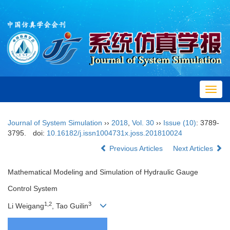
Toggl
navig
Journal of System Simulation
››
2018
,
Vol. 30
››
Issue (10)
: 3789-
3795.
doi:
10.16182/j.issn1004731x.joss.201810024
Previous Articles
Next Articles
Mathematical Modeling and Simulation of Hydraulic Gauge
Control System
1,2
3
Li Weigang
, Tao Guilin