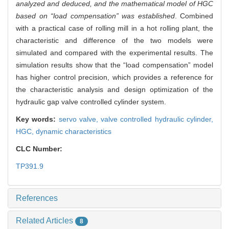
analyzed and deduced, and the mathematical model of HGC
based on “load compensation” was established
. Combined
with a practical case of rolling mill in a hot rolling plant, the
characteristic and difference of the two models were
simulated and compared with the experimental results. The
simulation results show that the “load compensation” model
has higher control precision, which provides a reference for
the characteristic analysis and design optimization of the
hydraulic gap valve controlled cylinder system.
Key words:
servo valve,
valve controlled hydraulic cylinder,
HGC,
dynamic characteristics
CLC Number:
TP391.9
References
Related Articles
8