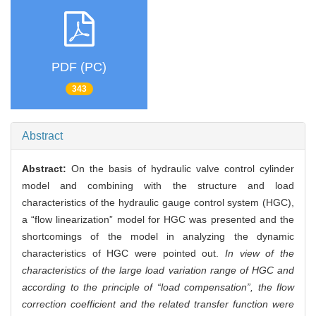
PDF (PC)
343
Abstract
Abstract:
On the basis of hydraulic valve control cylinder
model and combining with the structure and load
characteristics of the hydraulic gauge control system (HGC),
a “flow linearization” model for HGC was presented and the
shortcomings of the model in analyzing the dynamic
characteristics of HGC were pointed out.
In view of the
characteristics of the large load variation range of HGC and
according to the principle of “load compensation”, the flow
correction coefficient and the related transfer function were