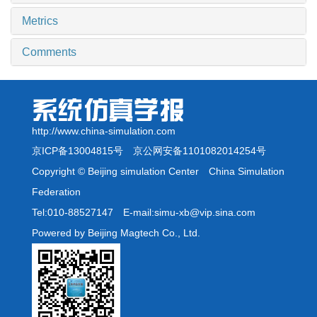
Metrics
Comments
http://www.china-simulation.com
京ICP备13004815号
京公网安备1101082014254号
Copyright © Beijing simulation Center China Simulation
Federation
Tel:010-88527147 E-mail:simu-xb@vip.sina.com
Powered by Beijing Magtech Co., Ltd.