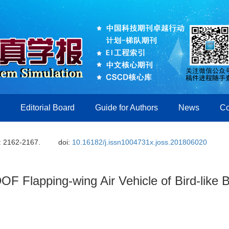
Editorial Board
Guide for Authors
News
Co
: 2162-2167.
doi:
10.16182/j.issn1004731x.joss.201806020
OF Flapping-wing Air Vehicle of Bird-like