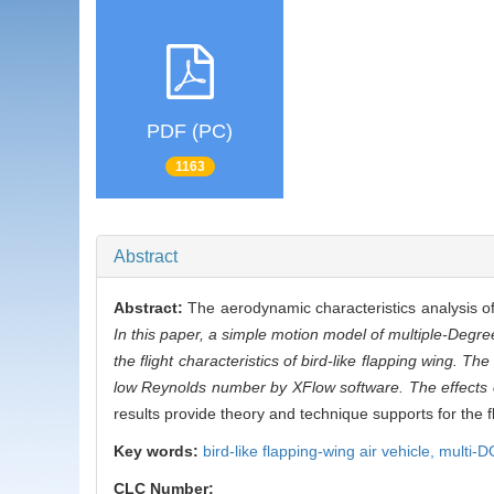
PDF (PC)
1163
Abstract
Abstract:
The aerodynamic characteristics analysis of 
In this paper, a simple motion model of multiple-Degre
the flight characteristics of bird-like flapping wing. T
low Reynolds number by XFlow software. The effects o
results provide theory and technique supports for the 
Key words:
bird-like flapping-wing air vehicle,
multi-D
CLC Number: