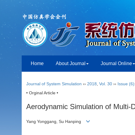
Home
About Journal
Journal Online
Journal of System Simulation
››
2018
,
Vol. 30
››
Issue (6)
• Orginal Article •
Aerodynamic Simulation of Multi-D
Yang Yonggang, Su Hanping