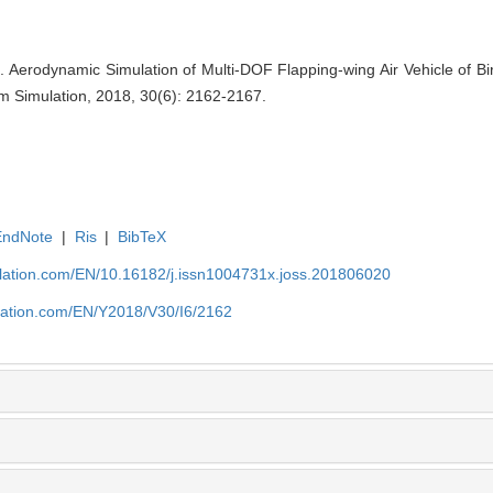
Aerodynamic Simulation of Multi-DOF Flapping-wing Air Vehicle of Bi
em Simulation, 2018, 30(6): 2162-2167.
EndNote
|
Ris
|
BibTeX
ulation.com/EN/10.16182/j.issn1004731x.joss.201806020
ulation.com/EN/Y2018/V30/I6/2162