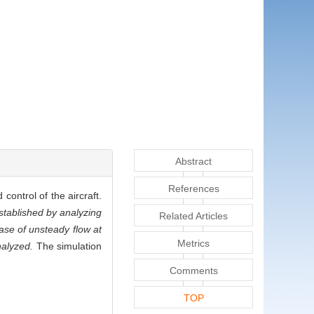
Abstract
References
control of the aircraft.
stablished by analyzing
Related Articles
case of unsteady flow at
Metrics
nalyzed.
The simulation
Comments
TOP