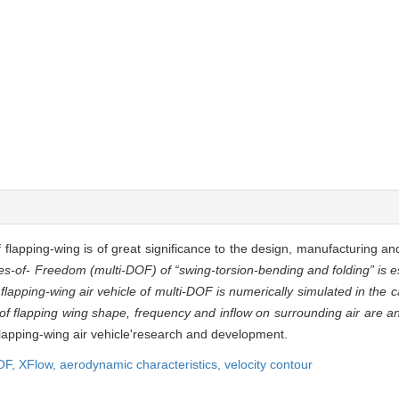
flapping-wing is of great significance to the design, manufacturing and 
es-of- Freedom (multi-DOF) of “swing-torsion-bending and folding” is e
he flapping-wing air vehicle of multi-DOF is numerically simulated in the 
f flapping wing shape, frequency and inflow on surrounding air are a
flapping-wing air vehicle'research and development.
OF,
XFlow,
aerodynamic characteristics,
velocity contour