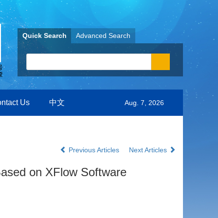
Quick Search
Advanced Search
ntact Us
中文
Aug. 7, 2026
Previous Articles
Next Articles
 Based on XFlow Software