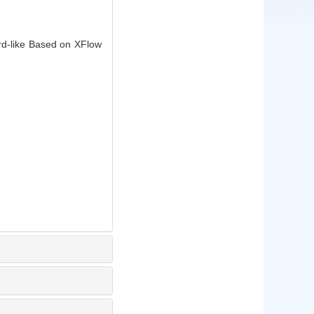
rd-like Based on XFlow