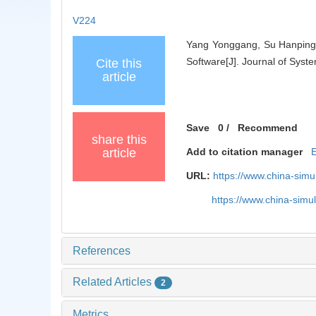
V224
Yang Yonggang, Su Hanping. 
Software[J]. Journal of Syst
Cite this
article
Save
0
/
Recommend
share this
article
Add to citation manager
URL:
https://www.china-sim
https://www.china-sim
References
Related Articles
2
Metrics