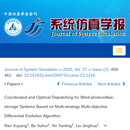
Toggl
navig
Journal of System Simulation
››
2025
,
Vol. 37
››
Issue (2)
: 450-
461.
doi:
10.16182/j.issn1004731x.joss.23-1216
• Papers •
Previous Articles
Next Articles
Coordinated and Optimal Dispatching for Wind-photovoltaic-
storage Systems Based on Multi-strategy Multi-objective
Differential Evolution Algorithm
1
1
2
1
Ren Xuyang
, Bu Xuhui
, Yin Yanling
, Liu Jinghua