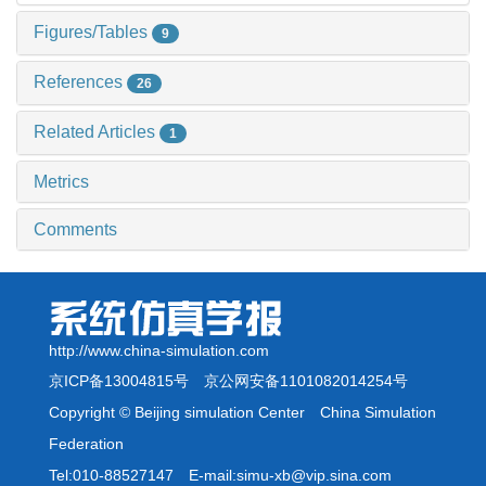
Figures/Tables
9
References
26
Related Articles
1
Metrics
Comments
http://www.china-simulation.com
京ICP备13004815号
京公网安备1101082014254号
Copyright © Beijing simulation Center China Simulation
Federation
Tel:010-88527147 E-mail:simu-xb@vip.sina.com