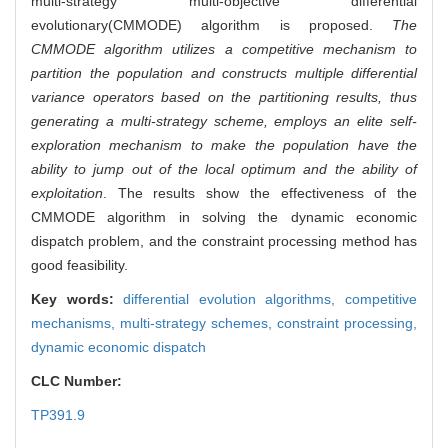
multi-strategy multi-objective differential
evolutionary(CMMODE) algorithm is proposed.
The
CMMODE algorithm utilizes a competitive mechanism to
partition the population and constructs multiple differential
variance operators based on the partitioning results, thus
generating a multi-strategy scheme, employs an elite self-
exploration mechanism to make the population have the
ability to jump out of the local optimum and the ability of
exploitation
. The results show the effectiveness of the
CMMODE algorithm in solving the dynamic economic
dispatch problem, and the constraint processing method has
good feasibility.
Key words:
differential evolution algorithms,
competitive
mechanisms,
multi-strategy schemes,
constraint processing,
dynamic economic dispatch
CLC Number:
TP391.9