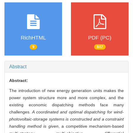
RichHTML
PDF (PC)
9
847
Abstract
Abstract:
The introduction of new energy generation units makes the
power system structure more and more complex, and the
existing economic dispatching methods face many
challenges.
A coordinated and optimal dispatching for wind-
photovoltaic-storage systems is constructed and a constraint
handling method is given
, a competitive mechanism-based