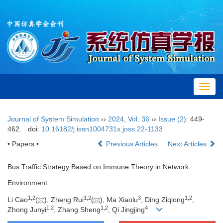
Toggl
navig
Journal of System Simulation
››
2024
,
Vol. 36
››
Issue (2)
: 449-
462.
doi:
10.16182/j.issn1004731x.joss.22-1133
• Papers •
Previous Articles
Next Articles
Bus Traffic Strategy Based on Immune Theory in Network
Environment
1
,
2
1
,
2
3
1
,
2
Li Cao
(
), Zheng Rui
(
), Ma Xiaolu
, Ding Ziqiong
,
1
,
2
1
,
2
4
Zhong Junyi
, Zhang Sheng
, Qi Jingjing