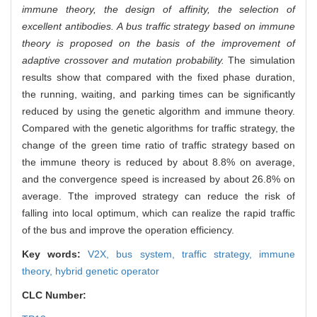
immune theory, the design of affinity, the selection of
excellent antibodies. A bus traffic strategy based on immune
theory is proposed on the basis of the improvement of
adaptive crossover and mutation probability.
The simulation
results show that compared with the fixed phase duration,
the running, waiting, and parking times can be significantly
reduced by using the genetic algorithm and immune theory.
Compared with the genetic algorithms for traffic strategy, the
change of the green time ratio of traffic strategy based on
the immune theory is reduced by about 8.8% on average,
and the convergence speed is increased by about 26.8% on
average. Tthe improved strategy can reduce the risk of
falling into local optimum, which can realize the rapid traffic
of the bus and improve the operation efficiency.
Key words:
V2X,
bus system,
traffic strategy,
immune
theory,
hybrid genetic operator
CLC Number: