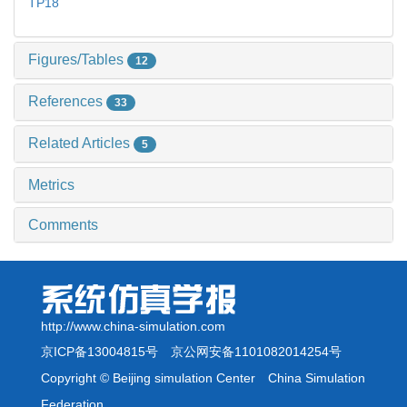
TP18
Figures/Tables
12
References
33
Related Articles
5
Metrics
Comments
http://www.china-simulation.com
京ICP备13004815号
京公网安备1101082014254号
Copyright © Beijing simulation Center China Simulation
Federation