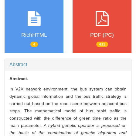
RichHTML
PDF (PC)
4
431
Abstract
Abstract:
In V2X network environment, the bus system can obtain
dynamic global information and the bus traffic strategy is
carried out based on the road scene between adjacent bus
stops. The mathematical model of bus rapid traffic is
constructed with the difference of green time ratio as the
main parameter.
A hybrid genetic operator is proposed on
the basis of the combination of genetic algorithm and