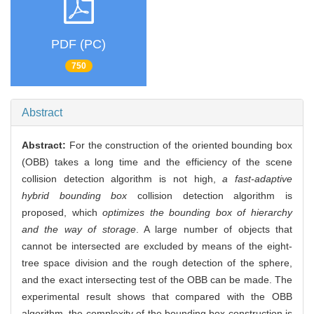
PDF (PC)
750
Abstract
Abstract:
For the construction of the oriented bounding box
(OBB) takes a long time and the efficiency of the scene
collision detection algorithm is not high,
a fast-adaptive
hybrid bounding box
collision detection algorithm is
proposed, which
optimizes the bounding box of hierarchy
and the way of storage
. A large number of objects that
cannot be intersected are excluded by means of the eight-
tree space division and the rough detection of the sphere,
and the exact intersecting test of the OBB can be made. The
experimental result shows that compared with the OBB
algorithm, the complexity of the bounding box construction is