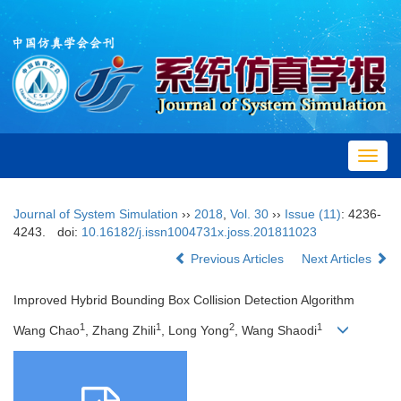
Toggl
navig
Journal of System Simulation
››
2018
,
Vol. 30
››
Issue (11)
: 4236-
4243.
doi:
10.16182/j.issn1004731x.joss.201811023
Previous Articles
Next Articles
Improved Hybrid Bounding Box Collision Detection Algorithm
1
1
2
1
Wang Chao
, Zhang Zhili
, Long Yong
, Wang Shaodi