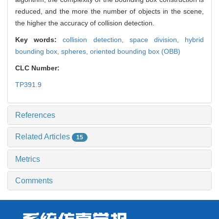
reduced, and the more the number of objects in the scene,
the higher the accuracy of collision detection.
Key words:
collision detection,
space division,
hybrid
bounding box,
spheres,
oriented bounding box (OBB)
CLC Number:
TP391.9
References
Related Articles
15
Metrics
Comments