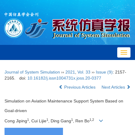
Toggl
navig
Journal of System Simulation
››
2021
,
Vol. 33
››
Issue (9)
: 2157-
2165.
doi:
10.16182/j.issn1004731x.joss.20-0377
Previous Articles
Next Articles
Simulation on Aviation Maintenance Support System Based on
Goal-driven
1
1
1
1,2
Cong Jiping
, Cui Lijie
, Ding Gang
, Ren Bo