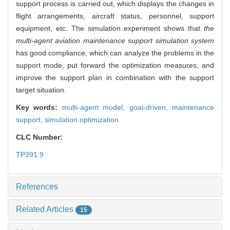
support process is carried out, which displays the changes in
flight arrangements, aircraft status, personnel, support
equipment, etc. The simulation experiment shows that
the
multi-agent aviation maintenance support simulation system
has good compliance, which can analyze the problems in the
support mode, put forward the optimization measures, and
improve the support plan in combination with the support
target situation.
Key words:
multi-agent model,
goal-driven,
maintenance
support,
simulation optimization
CLC Number:
TP391.9
References
Related Articles
15