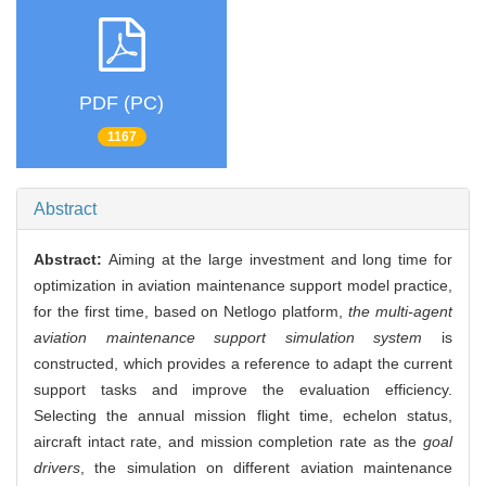
PDF (PC)
1167
Abstract
Abstract:
Aiming at the large investment and long time for
optimization in aviation maintenance support model practice,
for the first time, based on Netlogo platform,
the multi-agent
aviation maintenance support simulation system
is
constructed, which provides a reference to adapt the current
support tasks and improve the evaluation efficiency.
Selecting the annual mission flight time, echelon status,
aircraft intact rate, and mission completion rate as the
goal
drivers
, the simulation on different aviation maintenance