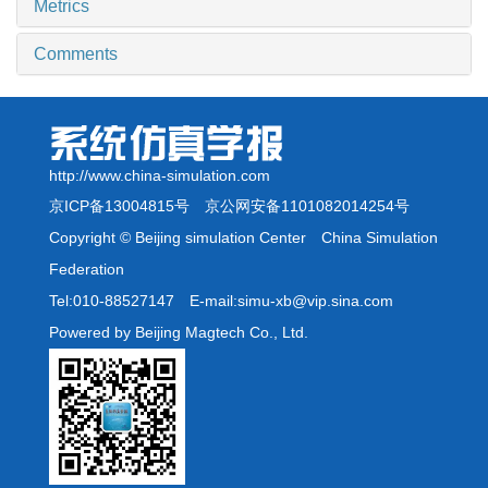
Metrics
Comments
http://www.china-simulation.com
京ICP备13004815号
京公网安备1101082014254号
Copyright © Beijing simulation Center China Simulation
Federation
Tel:010-88527147 E-mail:simu-xb@vip.sina.com
Powered by Beijing Magtech Co., Ltd.