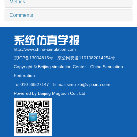
Metrics
Comments
http://www.china-simulation.com
京ICP备13004815号
京公网安备1101082014254号
Copyright © Beijing simulation Center China Simulation
Federation
Tel:010-88527147 E-mail:simu-xb@vip.sina.com
Powered by Beijing Magtech Co., Ltd.