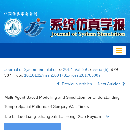
Toggl
navig
Journal of System Simulation
››
2017
,
Vol. 29
››
Issue (5)
: 979-
987.
doi:
10.16182/j.issn1004731x.joss.201705007
Previous Articles
Next Articles
Multi-Agent Based Modelling and Simulation for Understanding
Tempo-Spatial Patterns of Surgery Wait Times
Tao Li, Luo Liang, Zhang Zili, Lai Hong, Xiao Fuyuan