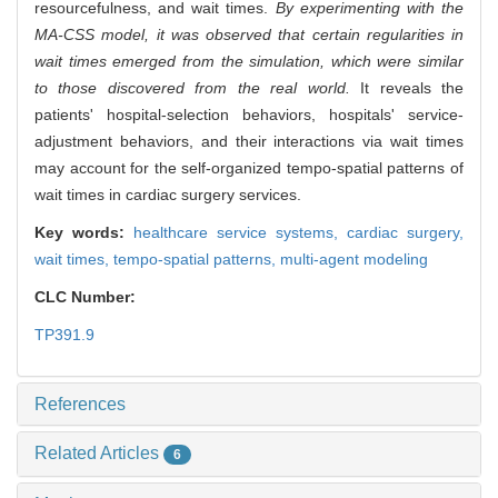
resourcefulness, and wait times.
By experimenting with the
MA-CSS model, it was observed that certain regularities in
wait times emerged from the simulation, which were similar
to those discovered from the real world.
It reveals the
patients' hospital-selection behaviors, hospitals' service-
adjustment behaviors, and their interactions via wait times
may account for the self-organized tempo-spatial patterns of
wait times in cardiac surgery services.
Key words:
healthcare service systems,
cardiac surgery,
wait times,
tempo-spatial patterns,
multi-agent modeling
CLC Number:
TP391.9
References
Related Articles
6