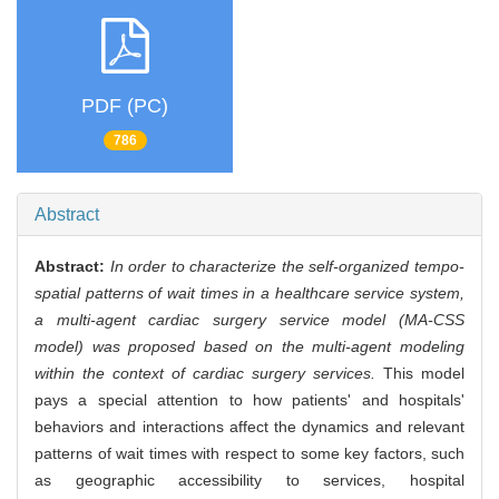
PDF (PC)
786
Abstract
Abstract:
In order to characterize the self-organized tempo-
spatial patterns of wait times in a healthcare service system,
a multi-agent cardiac surgery service model (MA-CSS
model) was proposed based on the multi-agent modeling
within the context of cardiac surgery services.
This model
pays a special attention to how patients' and hospitals'
behaviors and interactions affect the dynamics and relevant
patterns of wait times with respect to some key factors, such
as geographic accessibility to services, hospital