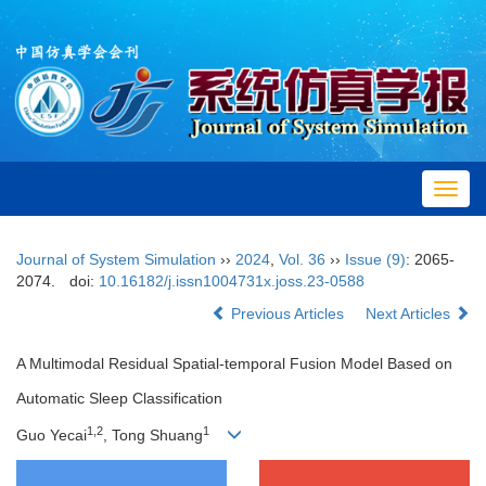
Toggl
navig
Journal of System Simulation
››
2024
,
Vol. 36
››
Issue (9)
: 2065-
2074.
doi:
10.16182/j.issn1004731x.joss.23-0588
Previous Articles
Next Articles
A Multimodal Residual Spatial-temporal Fusion Model Based on
Automatic Sleep Classification
1
,
2
1
Guo Yecai
, Tong Shuang