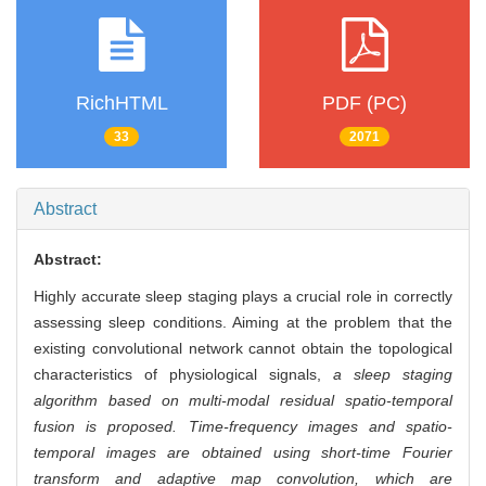
RichHTML
PDF (PC)
33
2071
Abstract
Abstract:
Highly accurate sleep staging plays a crucial role in correctly
assessing sleep conditions. Aiming at the problem that the
existing convolutional network cannot obtain the topological
characteristics of physiological signals,
a sleep staging
algorithm based on multi-modal residual spatio-temporal
fusion is proposed. Time-frequency images and spatio-
temporal images are obtained using short-time Fourier
transform and adaptive map convolution, which are