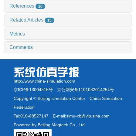
References
26
Related Articles
15
Metrics
Comments
http://www.china-simulation.com
京ICP备13004815号
京公网安备1101082014254号
Copyright © Beijing simulation Center China Simulation
Federation
Tel:010-88527147 E-mail:simu-xb@vip.sina.com
Powered by Beijing Magtech Co., Ltd.