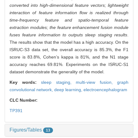
converted into high-dimensional feature vectors; lightweight
interaction of feature information flow is realized through
time-frequency feature and spatio-temporal feature
extraction modules; the feature enhancement fusion module
fuses feature information to outputs sleep staging results
.
The results show that the model has a high accuracy. On the
ISRUC-S3 data set, the overall accuracy is 85.3%, the F1
score is 83.8%, Cohen’s kappa is 81%, and the N1 stage
accuracy reaches 69.81%. Experiments on the ISRUC-S1
dataset demonstrate the generality of the model.
Key words:
sleep staging,
multi-view fusion,
graph
convolutional network,
deep learning,
electroencephalogram
CLC Number:
TP391
Figures/Tables
13