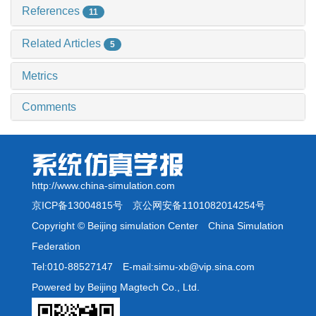
References
11
Related Articles
5
Metrics
Comments
http://www.china-simulation.com
京ICP备13004815号
京公网安备1101082014254号
Copyright © Beijing simulation Center China Simulation
Federation
Tel:010-88527147 E-mail:simu-xb@vip.sina.com
Powered by Beijing Magtech Co., Ltd.