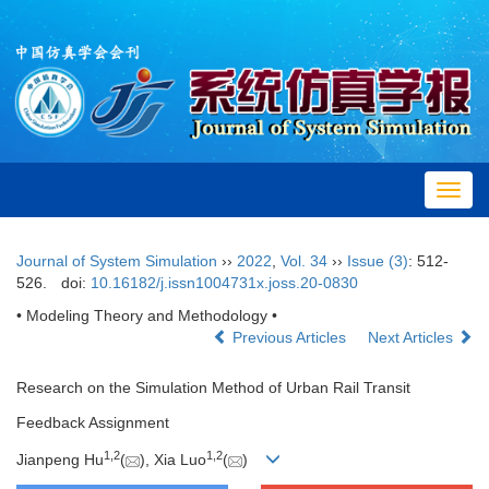
Toggl
navig
Journal of System Simulation
››
2022
,
Vol. 34
››
Issue (3)
: 512-
526.
doi:
10.16182/j.issn1004731x.joss.20-0830
• Modeling Theory and Methodology •
Previous Articles
Next Articles
Research on the Simulation Method of Urban Rail Transit
Feedback Assignment
1,
2
1,
2
Jianpeng Hu
(
), Xia Luo
(
)