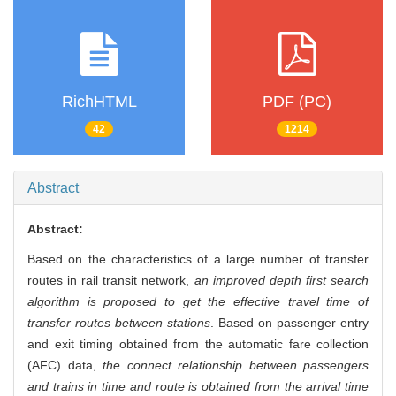
RichHTML
PDF (PC)
42
1214
Abstract
Abstract:
Based on the characteristics of a large number of transfer
routes in rail transit network,
an improved depth first search
algorithm is proposed to get the effective travel time of
transfer routes between stations
. Based on passenger entry
and exit timing obtained from the automatic fare collection
(AFC) data,
the connect relationship between passengers
and trains in time and route is obtained from the arrival time