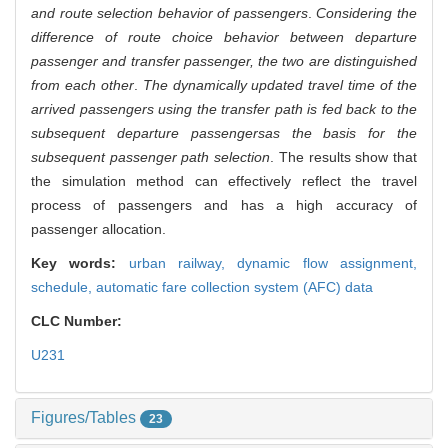
and route selection behavior of passengers
.
Considering the
difference of route choice behavior between departure
passenger and transfer passenger, the two are distinguished
from each other
.
The dynamically updated travel time of the
arrived passengers using the transfer path is fed back to the
subsequent departure passengers
as the basis for the
subsequent passenger path selection
. The results show that
the simulation method can effectively reflect the travel
process of passengers and has a high accuracy of
passenger allocation.
Key words:
urban railway,
dynamic flow assignment,
schedule,
automatic fare collection system (AFC) data
CLC Number:
U231
Figures/Tables
23