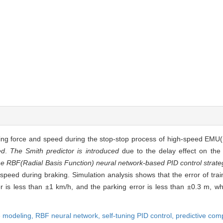
ing force and speed during the stop-stop process of high-speed EMU(El
ed
.
The Smith predictor is introduced
due to the delay effect on the
he RBF(Radial Basis Function) neural network-based PID control strate
 speed during braking. Simulation analysis shows that the error of tr
r is less than ±1 km/h, and the parking error is less than ±0.3 m, w
le modeling,
RBF neural network,
self-tuning PID control,
predictive com