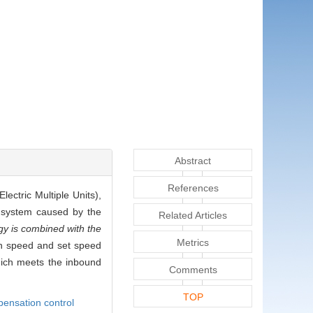
Abstract
References
ectric Multiple Units),
 system caused by the
Related Articles
gy is combined with the
Metrics
ain speed and set speed
hich meets the inbound
Comments
TOP
pensation control