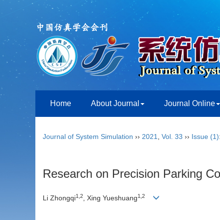
Home
About Journal
Journal Online
Journal of System Simulation
››
2021
,
Vol. 33
››
Issue (1)
Research on Precision Parking C
1,2
1,2
Li Zhongqi
, Xing Yueshuang