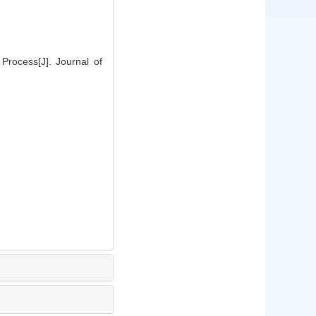
rocess[J]. Journal of