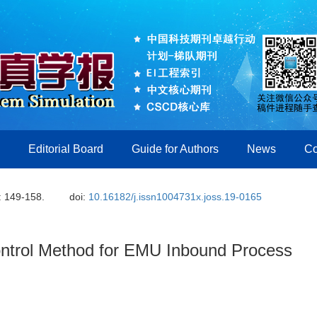
Editorial Board
Guide for Authors
News
Co
: 149-158.
doi:
10.16182/j.issn1004731x.joss.19-0165
ontrol Method for EMU Inbound Process