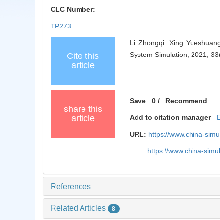
CLC Number:
TP273
Li Zhongqi, Xing Yueshuang
System Simulation, 2021, 33
Cite this
article
Save
0
/
Recommend
share this
article
Add to citation manager
URL:
https://www.china-sim
https://www.china-sim
References
Related Articles
8