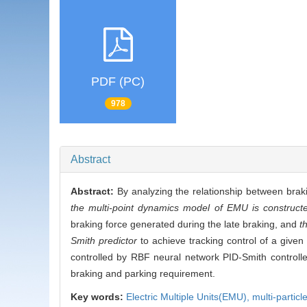
PDF (PC)
978
Abstract
Abstract:
By analyzing the relationship between brak
the multi-point dynamics model of EMU is construct
braking force generated during the late braking, and
t
Smith predictor
to achieve tracking control of a given
controlled by RBF neural network PID-Smith controlle
braking and parking requirement.
Key words:
Electric Multiple Units(EMU),
multi-partic