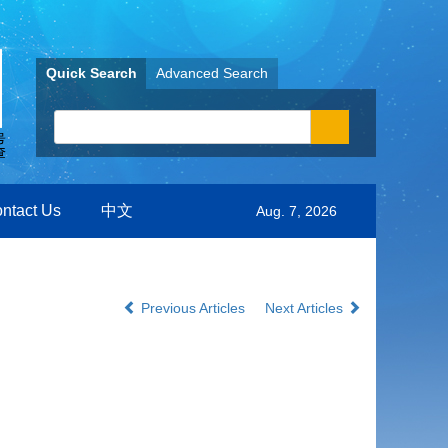
Quick Search
Advanced Search
ntact Us
中文
Aug. 7, 2026
Previous Articles
Next Articles