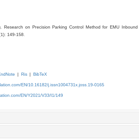
. Research on Precision Parking Control Method for EMU Inbound P
(1): 149-158.
EndNote
|
Ris
|
BibTeX
ulation.com/EN/10.16182/j.issn1004731x.joss.19-0165
ulation.com/EN/Y2021/V33/I1/149