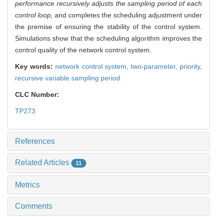
performance recursively adjusts the sampling period of each
control loop,
and completes the scheduling adjustment under
the premise of ensuring the stability of the control system.
Simulations show that the scheduling algorithm improves the
control quality of the network control system.
Key words:
network control system,
two-parameter,
priority,
recursive variable sampling period
CLC Number:
TP273
References
Related Articles
11
Metrics
Comments