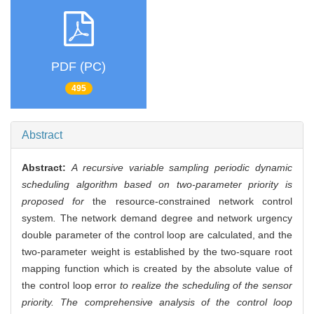
PDF (PC)
495
Abstract
Abstract:
A recursive variable sampling periodic dynamic
scheduling algorithm based on two-parameter priority is
proposed for
the resource-constrained network control
system
.
The network demand degree and network urgency
double parameter of the control loop are calculated, and the
two-parameter weight is established by the two-square root
mapping function which is created by the absolute value of
the control loop error
to realize the scheduling of the sensor
priority. The comprehensive analysis of the control loop