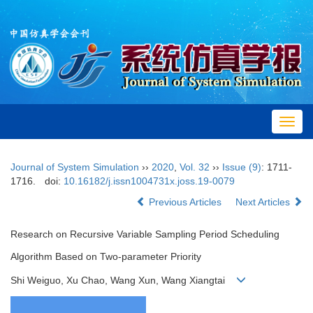
Toggl
navig
Journal of System Simulation
››
2020
,
Vol. 32
››
Issue (9)
: 1711-
1716.
doi:
10.16182/j.issn1004731x.joss.19-0079
Previous Articles
Next Articles
Research on Recursive Variable Sampling Period Scheduling
Algorithm Based on Two-parameter Priority
Shi Weiguo, Xu Chao, Wang Xun, Wang Xiangtai