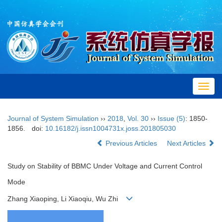
Toggl
navig
Journal of System Simulation
››
2018
,
Vol. 30
››
Issue (5)
: 1850-
1856.
doi:
10.16182/j.issn1004731x.joss.201805030
Previous Articles
Next Articles
Study on Stability of BBMC Under Voltage and Current Control
Mode
Zhang Xiaoping, Li Xiaoqiu, Wu Zhi