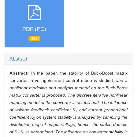
PDF (PC)
392
Abstract
Abstract:
In the paper, the stability of Buck-Boost matrix
converter in voltage/current control mode is studied,
and a
nonlinear modeling and analysis method on the Buck-Boost
matrix converter is proposed
.
The discrete iterative nonlinear
mapping model of the converter is established. The influence
of voltage feedback coefficient K
and current proportional
1
coefficient K
on system stability is analyzed by sampling the
2
distribution map of output voltage, hence, the stable domain
of K
-K
is determined. The influence on converter stability is
1
2