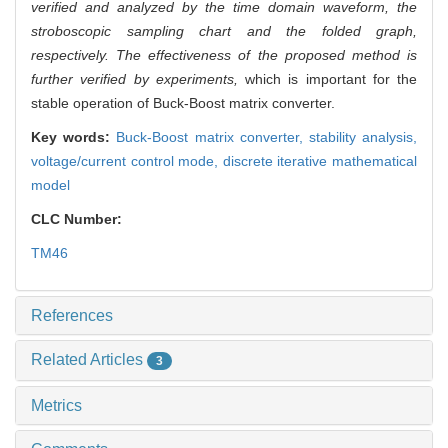
verified and analyzed by the time domain waveform, the
stroboscopic sampling chart and the folded graph,
respectively. The effectiveness of the proposed method is
further verified by experiments,
which is important for the
stable operation of Buck-Boost matrix converter.
Key words:
Buck-Boost matrix converter,
stability analysis,
voltage/current control mode,
discrete iterative mathematical
model
CLC Number:
TM46
References
Related Articles
3
Metrics