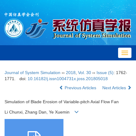
Toggl
navig
Journal of System Simulation
››
2018
,
Vol. 30
››
Issue (5)
: 1762-
1771.
doi:
10.16182/j.issn1004731x.joss.201805018
Previous Articles
Next Articles
Simulation of Blade Erosion of Variable-pitch Axial Flow Fan
Li Chunxi, Zhang Dan, Ye Xuemin