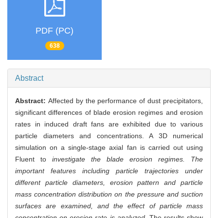
PDF (PC)
638
Abstract
Abstract:
Affected by the performance of dust precipitators,
significant differences of blade erosion regimes and erosion
rates in induced draft fans are exhibited due to various
particle diameters and concentrations. A 3D numerical
simulation on a single-stage axial fan is carried out using
Fluent to
investigate the blade erosion regimes. The
important features including particle trajectories under
different particle diameters, erosion pattern and particle
mass concentration distribution on the pressure and suction
surfaces are examined, and the effect of particle mass
concentration on erosion rate is analyzed.
The results show