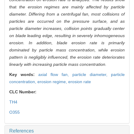
that
the erosion regimes are mainly affected by particle
diameter. Differing from a centrifugal fan, most collisions of
particles are occurred on the pressure surface, and as
particle diameter increases, collision points gradually center
on blade leading edge, resulting in severely inhomogeneous
erosion. In addition, blade erosion rate is primarily
dominated by particle mass concentration, while erosion
pattern is negligibly influenced, the erosion rate deteriorates
linearly with increasing particle mass concentration.
Key words:
axial flow fan,
particle diameter,
particle
concentration,
erosion regime,
erosion rate
CLC Number:
TH4
O355
References