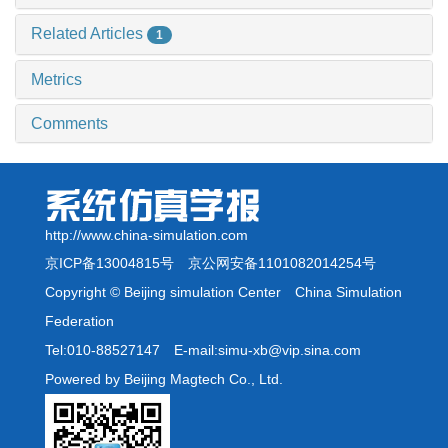
Related Articles
1
Metrics
Comments
http://www.china-simulation.com
京ICP备13004815号
京公网安备1101082014254号
Copyright © Beijing simulation Center China Simulation
Federation
Tel:010-88527147 E-mail:simu-xb@vip.sina.com
Powered by Beijing Magtech Co., Ltd.