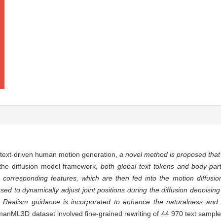
of text-driven human motion generation,
a novel method is proposed that 
 the diffusion model framework,
both global text tokens and body-part
corresponding features, which are then fed into the motion diffusio
used to dynamically adjust joint positions during the diffusion denoisin
. Realism guidance is incorporated to enhance the naturalness and o
nML3D dataset involved fine-grained rewriting of 44 970 text sampl