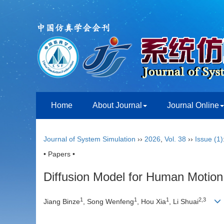
Home
About Journal
Journal Online
Journal of System Simulation
››
2026
,
Vol. 38
››
Issue (1)
• Papers •
Diffusion Model for Human Motion 
1
1
1
2
,
3
Jiang Binze
, Song Wenfeng
, Hou Xia
, Li Shuai