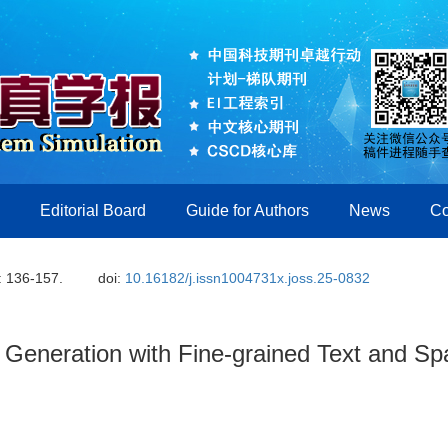
Editorial Board
Guide for Authors
News
Co
: 136-157.
doi:
10.16182/j.issn1004731x.joss.25-0832
Generation with Fine-grained Text and Spa