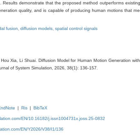
. Results demonstrate that the proposed method outperforms existin
generation quality, and is capable of producing human motions that me
al fusion,
diffusion models,
spatial control signals
Hou Xia, Li Shuai. Diffusion Model for Human Motion Generation with
ournal of System Simulation, 2026, 38(1): 136-157.
EndNote
|
Ris
|
BibTeX
ulation.com/EN/10.16182/j.issn1004731x.joss.25-0832
ulation.com/EN/Y2026/V38/I1/136