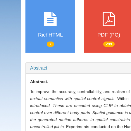
RichHTML
PDF (PC)
7
299
Abstract
Abstract:
To improve the accuracy, controllability, and realism 
textual semantics with spatial control signals
. Within
introduced. These are encoded using CLIP to obtain 
control over different body parts. Spatial guidance is 
the generated motion adheres to spatial constraints
uncontrolled joints.
Experiments conducted on the Huma