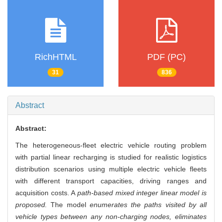
RichHTML
PDF (PC)
31
836
Abstract
Abstract:
The heterogeneous-fleet electric vehicle routing problem
with partial linear recharging is studied for realistic logistics
distribution scenarios using multiple electric vehicle fleets
with different transport capacities, driving ranges and
acquisition costs. A
path-based mixed integer linear model is
proposed.
The model
enumerates the paths visited by all
vehicle types between any non-charging nodes, eliminates