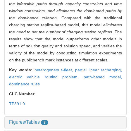
the infeasible paths through capacity constraints and time
window constraints, and eliminates the dominated paths by
the dominance criterion.
Compared with the traditional
charging station replica-based model, this model
eliminates
the need to set the number of charging station replicas.
The
results show that the model outperforms other models in
terms of solution quality and solution speed, and verifies the
validity of the model by conducting simulation experiments
on the publicbench mark instances at different scales.
Key words:
heterogeneous-fleet,
partial linear recharging,
electric vehicle routing problem,
path-based model,
dominance rules
CLC Number:
TP391.9
Figures/Tables
8