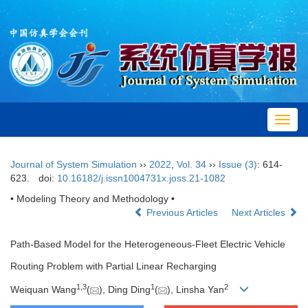
Toggl
navig
Journal of System Simulation
››
2022
,
Vol. 34
››
Issue (3)
: 614-
623.
doi:
10.16182/j.issn1004731x.joss.21-1082
• Modeling Theory and Methodology •
Previous Articles
Next Articles
Path-Based Model for the Heterogeneous-Fleet Electric Vehicle
Routing Problem with Partial Linear Recharging
1,
3
1
2
Weiquan Wang
(
), Ding Ding
(
), Linsha Yan