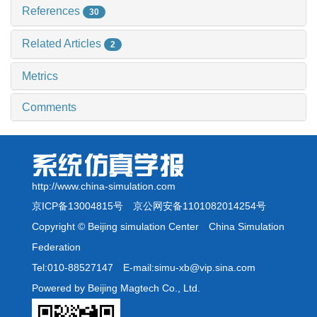
References
30
Related Articles
2
Metrics
Comments
http://www.china-simulation.com
京ICP备13004815号
京公网安备1101082014254号
Copyright © Beijing simulation Center China Simulation
Federation
Tel:010-88527147 E-mail:simu-xb@vip.sina.com
Powered by Beijing Magtech Co., Ltd.