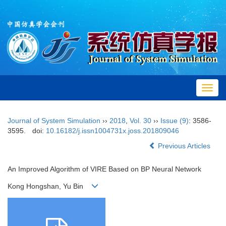
Toggl
navig
Journal of System Simulation
››
2018
,
Vol. 30
››
Issue (9)
: 3586-
3595.
doi:
10.16182/j.issn1004731x.joss.201809046
Previous Articles
An Improved Algorithm of VIRE Based on BP Neural Network
Kong Hongshan, Yu Bin