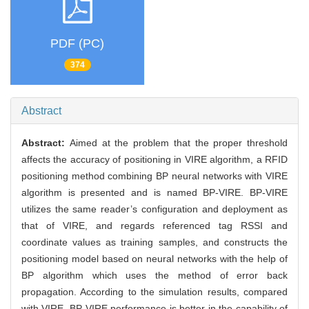
PDF (PC)
374
Abstract
Abstract:
Aimed at the problem that the proper threshold
affects the accuracy of positioning in VIRE algorithm, a RFID
positioning method combining BP neural networks with VIRE
algorithm is presented and is named BP-VIRE. BP-VIRE
utilizes the same reader’s configuration and deployment as
that of VIRE, and regards referenced tag RSSI and
coordinate values as training samples, and constructs the
positioning model based on neural networks with the help of
BP algorithm which uses the method of error back
propagation. According to the simulation results, compared
with VIRE, BP-VIRE performance is better in the capability of