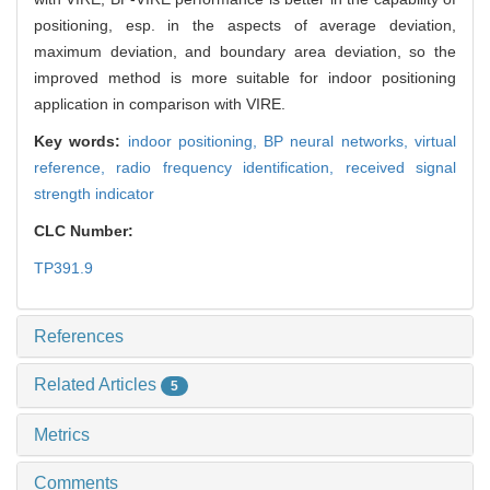
positioning, esp. in the aspects of average deviation,
maximum deviation, and boundary area deviation, so the
improved method is more suitable for indoor positioning
application in comparison with VIRE.
Key words:
indoor positioning,
BP neural networks,
virtual
reference,
radio frequency identification,
received signal
strength indicator
CLC Number:
TP391.9
References
Related Articles
5
Metrics
Comments