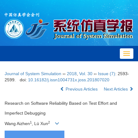
Toggl
navig
Journal of System Simulation
››
2018
,
Vol. 30
››
Issue (7)
: 2593-
2599.
doi:
10.16182/j.issn1004731x.joss.201807020
Previous Articles
Next Articles
Research on Software Reliability Based on Test Effort and
Imperfect Debugging
1
2
Wang Aizhen
, Lü Xun