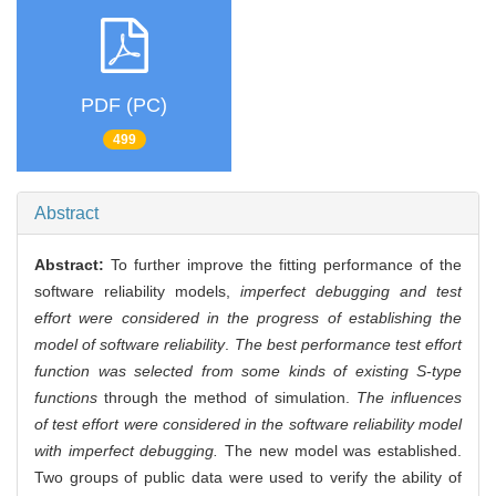
PDF (PC)
499
Abstract
Abstract:
To further improve the fitting performance of the
software reliability models,
imperfect debugging and test
effort were considered in the progress of establishing the
model of software reliability
.
The best performance test effort
function was selected from some kinds of existing S-type
functions
through the method of simulation.
The influences
of test effort were considered in the software reliability model
with imperfect debugging.
The new model was established.
Two groups of public data were used to verify the ability of