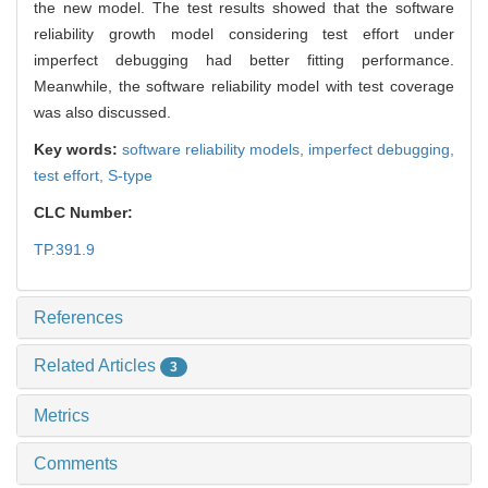
the new model. The test results showed that the software
reliability growth model considering test effort under
imperfect debugging had better fitting performance.
Meanwhile, the software reliability model with test coverage
was also discussed.
Key words:
software reliability models,
imperfect debugging,
test effort,
S-type
CLC Number:
TP.391.9
References
Related Articles
3
Metrics
Comments