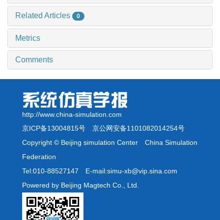
Related Articles
0
Metrics
Comments
http://www.china-simulation.com
京ICP备13004815号
京公网安备1101082014254号
Copyright © Beijing simulation Center China Simulation
Federation
Tel:010-88527147 E-mail:simu-xb@vip.sina.com
Powered by Beijing Magtech Co., Ltd.