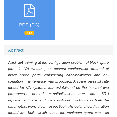
PDF (PC)
312
Abstract
Abstract:
Aiming at the configuration problem of block spare
parts in k/N systems, an optimal configuration method of
block spare parts considering cannibalization and on-
condition maintenance was proposed. A spare parts fill rate
model for k/N systems was established on the basis of two
parameters named cannibalization rate and SRU
replacement rate, and the constraint conditions of both the
parameters were given respectively. An optimal configuration
model was built, which chose the minimum spare costs as