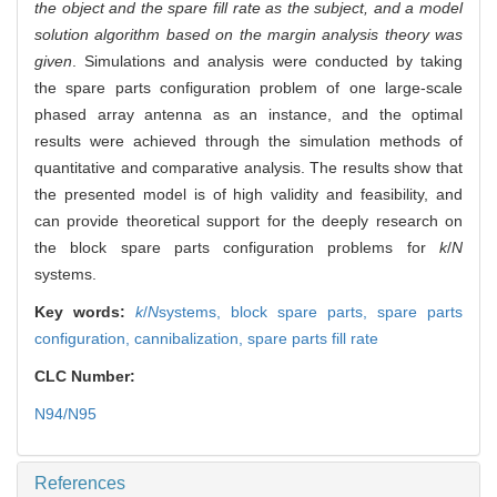
the object and the spare fill rate as the subject, and a model
solution algorithm based on the margin analysis theory was
given
. Simulations and analysis were conducted by taking
the spare parts configuration problem of one large-scale
phased array antenna as an instance, and the optimal
results were achieved through the simulation methods of
quantitative and comparative analysis. The results show that
the presented model is of high validity and feasibility, and
can provide theoretical support for the deeply research on
the block spare parts configuration problems for
k
/
N
systems.
Key words:
k
/
N
systems,
block spare parts,
spare parts
configuration,
cannibalization,
spare parts fill rate
CLC Number:
N94/N95
References