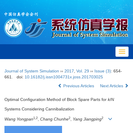
Toggl
navig
Journal of System Simulation
››
2017
,
Vol. 29
››
Issue (3)
: 654-
661.
doi:
10.16182/j.issn1004731x.joss.201703025
Previous Articles
Next Articles
Optimal Configuration Method of Block Spare Parts for
k
/
N
Systems Considering Cannibalization
1,2
2
2
Wang Yongpan
,
Chang Chunhe
,
Yang Jiangping