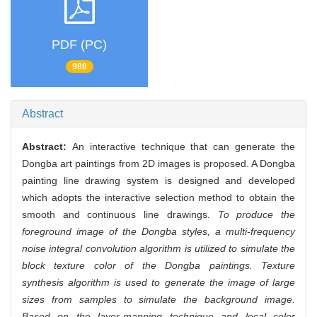
PDF (PC)
988
Abstract
Abstract:
An interactive technique that can generate the
Dongba art paintings from 2D images is proposed. A Dongba
painting line drawing system is designed and developed
which adopts the interactive selection method to obtain the
smooth and continuous line drawings.
To produce the
foreground image of the Dongba styles, a multi-frequency
noise integral convolution algorithm is utilized to simulate the
block texture color of the Dongba paintings. Texture
synthesis algorithm is used to generate the image of large
sizes from samples to simulate the background image.
Based on the layer-mapping technique and local color