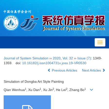
Toggl
navig
Journal of System Simulation
››
2020
,
Vol. 32
››
Issue (7)
: 1349-
1359.
doi:
10.16182/j.issn1004731x.joss.19-VR0530
Previous Articles
Next Articles
Simulation of Dongba Art Style Painting
1
1
2
2
1
Qian Wenhua
, Xu Dan
, Xu Jin
, He Lei
, Zhang Bo