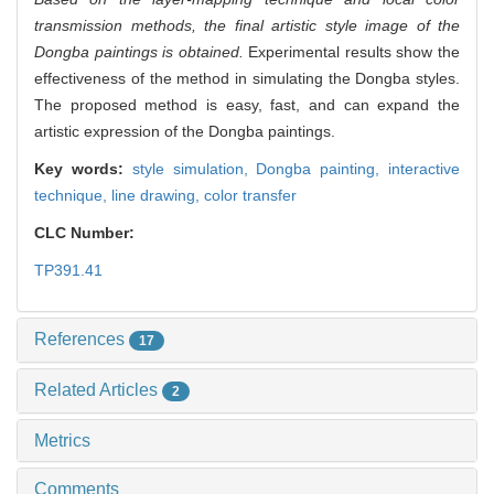
transmission methods, the final artistic style image of the
Dongba paintings is obtained.
Experimental results show the
effectiveness of the method in simulating the Dongba styles.
The proposed method is easy, fast, and can expand the
artistic expression of the Dongba paintings.
Key words:
style simulation,
Dongba painting,
interactive
technique,
line drawing,
color transfer
CLC Number:
TP391.41
References
17
Related Articles
2
Metrics
Comments