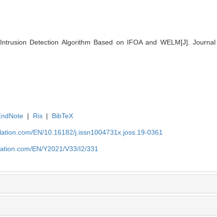
Intrusion Detection Algorithm Based on IFOA and WELM[J]. Journal 
EndNote
|
Ris
|
BibTeX
ulation.com/EN/10.16182/j.issn1004731x.joss.19-0361
ulation.com/EN/Y2021/V33/I2/331