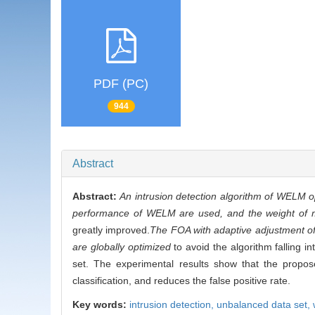
PDF (PC)
944
Abstract
Abstract:
An intrusion detection algorithm of WELM o
performance of WELM are used, and the weight of mi
greatly improved.
The FOA with adaptive adjustment of 
are globally optimized
to avoid the algorithm falling in
set. The experimental results show that the propose
classification, and reduces the false positive rate.
Key words:
intrusion detection,
unbalanced data set,