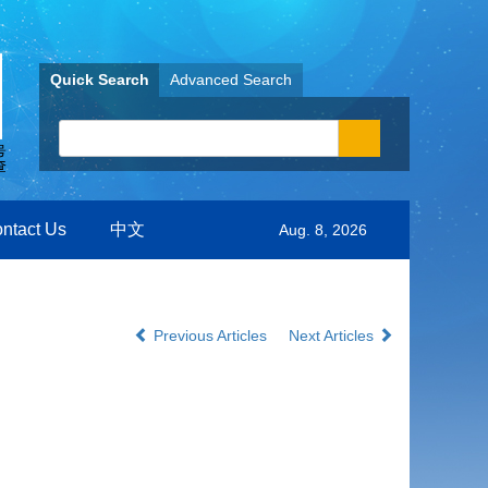
Quick Search
Advanced Search
ntact Us
中文
Aug. 8, 2026
Previous Articles
Next Articles