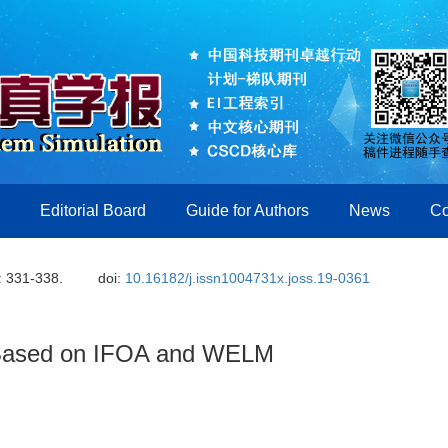
Editorial Board
Guide for Authors
News
Co
: 331-338.
doi:
10.16182/j.issn1004731x.joss.19-0361
m Based on IFOA and WELM