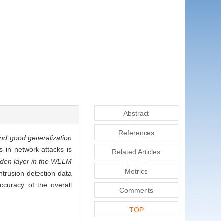
Abstract
References
and good generalization
ks in network attacks is
Related Articles
idden layer in the WELM
Metrics
intrusion detection data
ccuracy of the overall
Comments
TOP