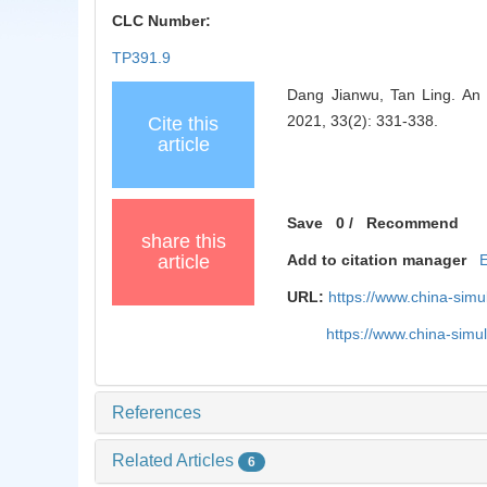
CLC Number:
TP391.9
Dang Jianwu, Tan Ling. An 
2021, 33(2): 331-338.
Cite this
article
Save
0
/
Recommend
share this
article
Add to citation manager
URL:
https://www.china-sim
https://www.china-sim
References
Related Articles
6