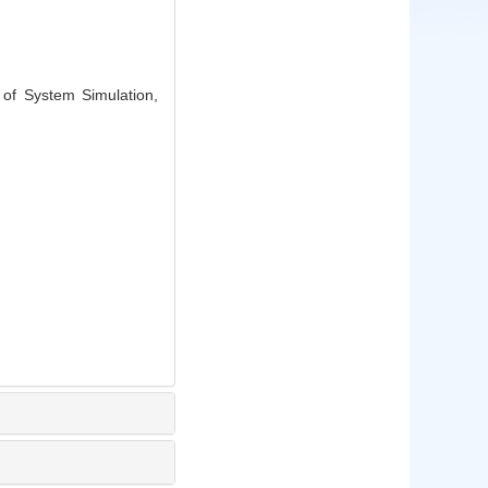
of System Simulation,