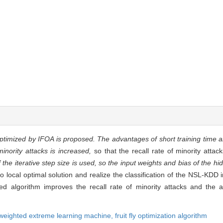
ptimized by IFOA is proposed. The advantages of short training time 
nority attacks is increased,
so that the recall rate of minority attac
the iterative step size is used, so the input weights and bias of the h
to local optimal solution and realize the classification of the NSL-KDD 
d algorithm improves the recall rate of minority attacks and the a
weighted extreme learning machine,
fruit fly optimization algorithm