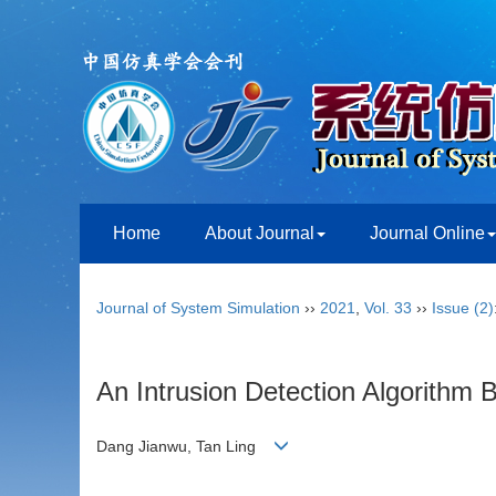
Home
About Journal
Journal Online
Journal of System Simulation
››
2021
,
Vol. 33
››
Issue (2)
An Intrusion Detection Algorith
Dang Jianwu, Tan Ling