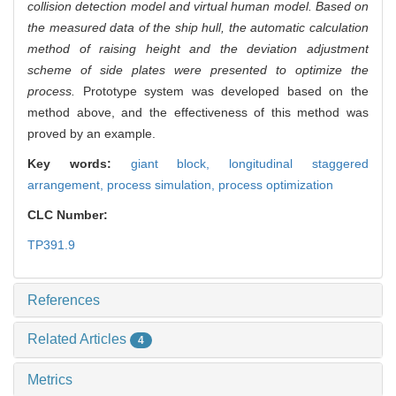
collision detection model and virtual human model. Based on
the measured data of the ship hull, the automatic calculation
method of raising height and the deviation adjustment
scheme of side plates were presented to optimize the
process.
Prototype system was developed based on the
method above, and the effectiveness of this method was
proved by an example.
Key words:
giant block,
longitudinal staggered
arrangement,
process simulation,
process optimization
CLC Number:
TP391.9
References
Related Articles
4
Metrics