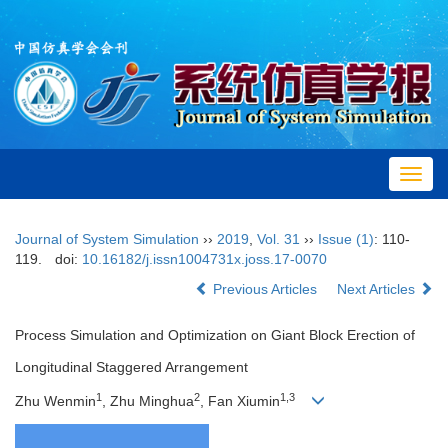
Toggl
navig
Journal of System Simulation
››
2019
,
Vol. 31
››
Issue (1)
: 110-
119.
doi:
10.16182/j.issn1004731x.joss.17-0070
Previous Articles
Next Articles
Process Simulation and Optimization on Giant Block Erection of
Longitudinal Staggered Arrangement
1
2
1,3
Zhu Wenmin
, Zhu Minghua
, Fan Xiumin