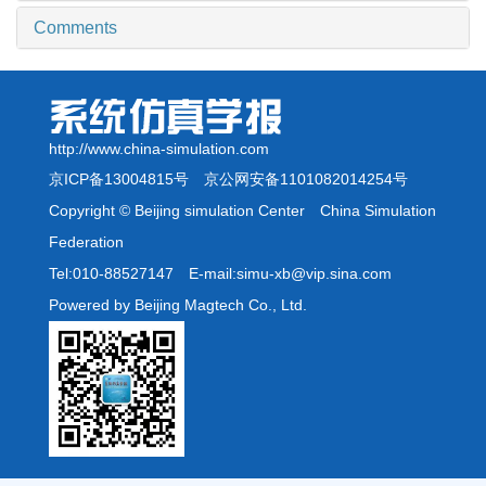
Comments
http://www.china-simulation.com
京ICP备13004815号
京公网安备1101082014254号
Copyright © Beijing simulation Center China Simulation
Federation
Tel:010-88527147 E-mail:simu-xb@vip.sina.com
Powered by Beijing Magtech Co., Ltd.