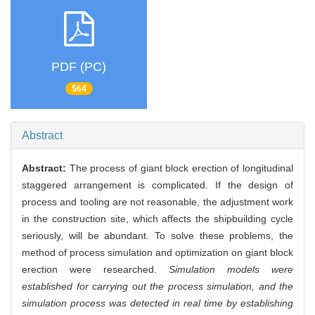
PDF (PC)
564
Abstract
Abstract:
The process of giant block erection of longitudinal
staggered arrangement is complicated. If the design of
process and tooling are not reasonable, the adjustment work
in the construction site, which affects the shipbuilding cycle
seriously, will be abundant. To solve these problems, the
method of process simulation and optimization on giant block
erection were researched.
Simulation models were
established for carrying out the process simulation, and the
simulation process was detected in real time by establishing