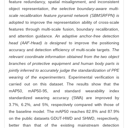
feature redundancy, spatial misalignment, and inconsistent
object representation,
the selective boundary-aware multi-
scale recalibration feature pyramid network (SBMSRFPN) is
adopted
to improve the representation ability of cross-scale
features through multi-scale fusion, boundary recalibration,
and attention guidance.
An adaptive anchor-free detection
head (AAF-Head) is designed
to improve the positioning
accuracy and detection efficiency of multi-scale targets.
The
relevant coordinate information obtained from the two object
branches of protective equipment and human body parts is
jointly inferred to accurately judge the standardization of PPE
wearing of the experimenters.
Experimental verification is
carried out on this dataset. The results show that the
mAP50, mAP50-95, and standard wearability index
standardized wearing accuracy (SWA) are improved by
3.7%, 6.2%, and 5%, respectively compared with those of
the baseline model. The mAP50 reaches 82.8% and 87.9%
on the public datasets GDUT-HWD and SHWD, respectively,
better than that of the existing mainstream detection