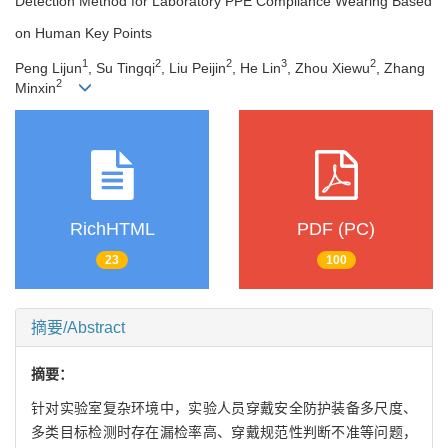
Detection Method for Laboratory PPE Compliance Wearing Based
on Human Key Points
1
2
2
3
2
Peng Lijun
, Su Tingqi
, Liu Peijin
, He Lin
, Zhou Xiewu
, Zhang
2
Minxin
RichHTML
PDF (PC)
23
100
摘要/Abstract
摘要：
针对实验室复杂环境中，实验人员穿戴安全防护装备多尺度、
多类目标检测时存在漏检率高、穿戴规范性判断不准等问题，