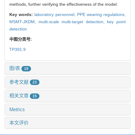
methods, further verifying the effectiveness of the model.
Key words:
laboratory personnel,
PPE wearing regulations,
MSMT-JKDM,
multi-scale multi-target detection,
key point
detection
中图分类号:
TP391.9
图/表
19
参考文献
23
相关文章
15
Metrics
本文评价