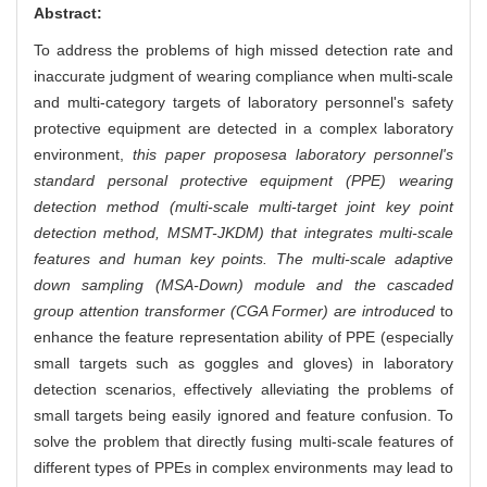
Abstract:
To address the problems of high missed detection rate and
inaccurate judgment of wearing compliance when multi-scale
and multi-category targets of laboratory personnel's safety
protective equipment are detected in a complex laboratory
environment,
this paper proposes
a laboratory personnel's
standard personal protective equipment (PPE) wearing
detection method (multi-scale multi-target joint key point
detection method, MSMT-JKDM) that integrates multi-scale
features and human key points. The multi-scale adaptive
down sampling (MSA-Down) module and the cascaded
group attention transformer (CGA Former) are introduced
to
enhance the feature representation ability of PPE (especially
small targets such as goggles and gloves) in laboratory
detection scenarios, effectively alleviating the problems of
small targets being easily ignored and feature confusion. To
solve the problem that directly fusing multi-scale features of
different types of PPEs in complex environments may lead to