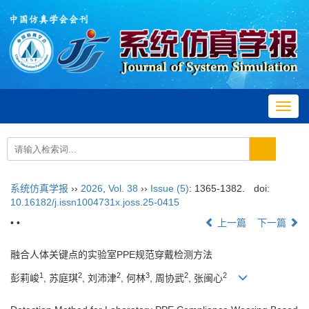
Toggl
navig
系统仿真学报
››
2026
,
Vol. 38
››
Issue (5)
: 1365-1382.
doi:
10.16182/j.issn1004731x.joss.25-0415
• •
上一篇
下一篇
融合人体关键点的实验室PPE规范穿戴检测方法
1
2
2
3
2
2
彭莉峻
, 苏庭琪
, 刘沛津
, 何林
, 周协武
, 张闽心