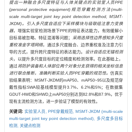
提出一种融合多尺度特征与人体关键点的实验室人员PPE
(personal protective equipment)规范穿戴检测方法(multi-
scale multi-target joint key point detection method, MSMT-
JKDM)。引入多尺度自适应下采样模块与级联组注意力变换
器
，增强实验室检测场景下PPE的特征表达能力，有效缓解小
目标易被忽略、特征混淆等问题；
采用选择性边界感知多尺度
重校准金字塔网络
，通过多尺度融合、边界重校准及注意力引
导的方式，提升跨尺度特征的表达能力。
设计自适应无锚检测
头
，以提升多尺度目标的定位精度和检测效率。在此基础上，
通过
将防护装备和人体部位两个对象分支获得的相关坐标信息
进行联合推断，准确判断实验人员PPE穿戴的规范性。
仿真实
验结果表明：MSMT-JKDM的mAP50、mAP50~95以及规范穿
戴性指标SWA较基线模型提升3.7%、6.2%和5%；在数据集
GDUT-HWD和SHWD上mAP50分别达到82.8%和87.9%，优于
现有主流检测方法，进一步验证了模型的有效性。
关键词:
实验室人员,
PPE穿戴规范,
MSMT-JKDM (multi-scale
multi-target joint key point detection method),
多尺度多目标
检测,
关键点检测