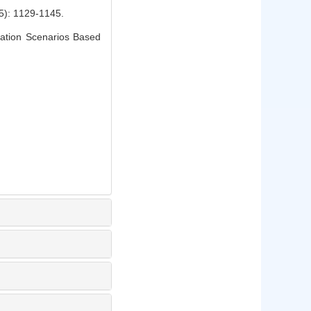
1129-1145.
ation Scenarios Based