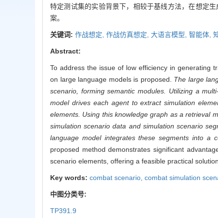
特定测试集的实验背景下，相较于基线方法，在想定生
案。
关键词:
作战想定,
作战仿真想定,
大语言模型,
智能体,
Abstract:
To address the issue of low efficiency in generating
on large language models is proposed.
The large lan
scenario, forming semantic modules. Utilizing a mult
model drives each agent to extract simulation elem
elements. Using this knowledge graph as a retrieval 
simulation scenario data and simulation scenario seg
language model integrates these segments into a c
proposed method demonstrates significant advantages
scenario elements, offering a feasible practical solutio
Key words:
combat scenario,
combat simulation scen
中图分类号:
TP391.9