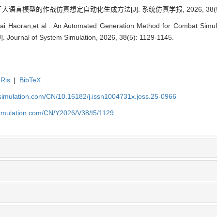
语言模型的作战仿真想定自动化生成方法[J]. 系统仿真学报, 2026, 38(5): 
i Haoran,et al . An Automated Generation Method for Combat Simul
. Journal of System Simulation, 2026, 38(5): 1129-1145.
Ris
|
BibTeX
-simulation.com/CN/10.16182/j.issn1004731x.joss.25-0966
simulation.com/CN/Y2026/V38/I5/1129