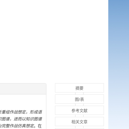
摘要
图/表
参考文献
析重组作战想定，形成语
识图谱，进而以知识图谱
相关文章
为完整作战仿真想定
。在