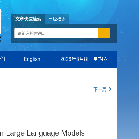
文章快速检索
高级检索
们
English
2026年8月8日 星期六
下一篇
on Large Language Models