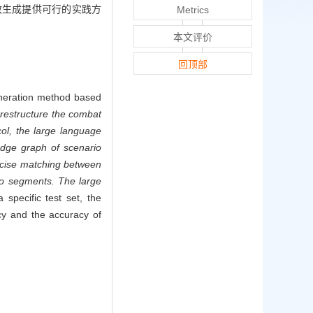
效生成提供可行的实践方
Metrics
本文评价
回顶部
generation method based
restructure the combat
ol, the large language
edge graph of scenario
ecise matching between
rio segments. The large
specific test set, the
cy and the accuracy of