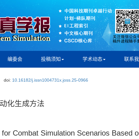
编委会
投稿须知
学术动态
联系我
doi:
10.16182/j.issn1004731x.joss.25-0966
动化生成方法
for Combat Simulation Scenarios Based 