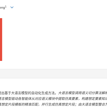
1
heng
提出基于大语言模型的自动化生成方法。
大语言模型调用语义切分算法解
语言模型驱动各智能体从对应语义模块中提取仿真要素，构建想定要素知
真想定片段模板的精准匹配，并行生成仿真想定片段；由大语言模型整合