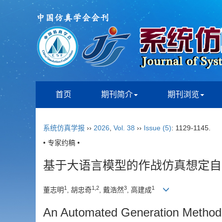
首页
期刊简介
期刊浏览
系统仿真学报
››
2026
,
Vol. 38
››
Issue (5)
: 1129-1145.
• 专家约稿 •
基于大语言模型的作战仿真想定自
1
1
,
2
3
1
董志明
, 胡忠奇
, 戴浩然
, 高建成
An Automated Generation Method 