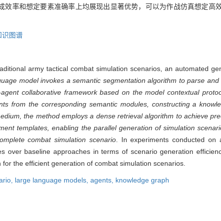
成效率和想定要素准确率上均展现出显著优势，可以为作战仿真想定高
知识图谱
 traditional army tactical combat simulation scenarios, an automated 
guage model invokes a semantic segmentation algorithm to parse and 
i-agent collaborative framework based on the model contextual protoc
ents from the corresponding semantic modules, constructing a knowl
medium, the method employs a dense retrieval algorithm to achieve pr
ment templates, enabling the parallel generation of simulation scena
omplete combat simulation scenario
. In experiments conducted on a 
 over baseline approaches in terms of scenario generation efficien
n for the efficient generation of combat simulation scenarios.
ario,
large language models,
agents,
knowledge graph