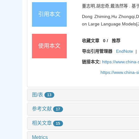
董志明,胡忠奇,戴浩然等 . 基于大
引用本文
Dong Zhiming,Hu Zhongqi,Da
on Large Language Models[J]
收藏文章
0
/
推荐
使用本文
导出引用管理器
EndNote
|
链接本文:
https://www.china
https://www.china-
图/表
13
参考文献
17
相关文章
15
Metrics