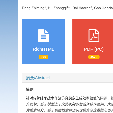
1
1
,
2
3
Dong Zhiming
, Hu Zhongqi
, Dai Haoran
, Gao Jianc
RichHTML
PDF (PC)
970
3570
摘要/Abstract
摘要：
针对传统陆军战术作战仿真想定生成效率较低的问题，
义模块；基于模型上下文协议的多智能体协作框架，大
为检索媒介，基于稠密检索算法实现仿真想定数据与仿