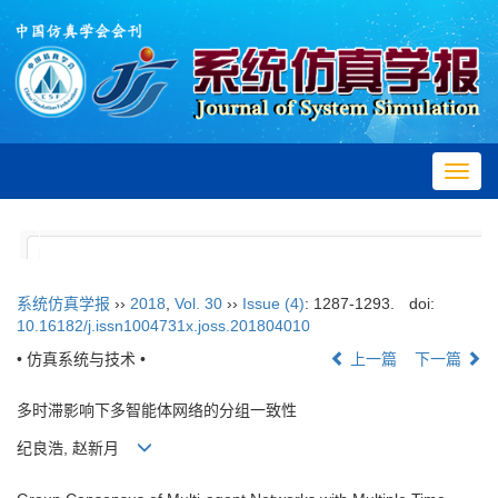
Toggl
navig
系统仿真学报
››
2018
,
Vol. 30
››
Issue (4)
: 1287-1293.
doi:
10.16182/j.issn1004731x.joss.201804010
• 仿真系统与技术 •
上一篇
下一篇
多时滞影响下多智能体网络的分组一致性
纪良浩, 赵新月