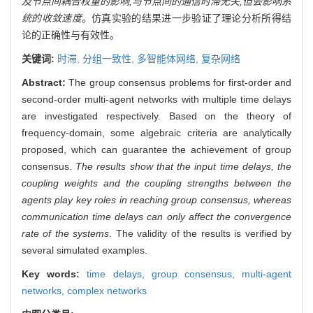
及节点间耦合权重的影响,与节点间的通信时滞无关,但会影响系
统的收敛速度
。仿真实验的结果进一步验证了理论分析所得结
论的正确性与有效性。
关键词:
时滞,
分组一致性,
多智能体网络,
复杂网络
Abstract:
The group consensus problems for first-order and
second-order multi-agent networks with multiple time delays
are investigated respectively. Based on the theory of
frequency-domain, some algebraic criteria are analytically
proposed, which can guarantee the achievement of group
consensus.
The results show that the input time delays, the
coupling weights and the coupling strengths between the
agents play key roles in reaching group consensus, whereas
communication time delays can only affect the convergence
rate of the systems
. The validity of the results is verified by
several simulated examples.
Key words:
time delays,
group consensus,
multi-agent
networks,
complex networks