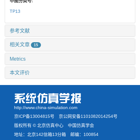
中图分类号:
TP13
参考文献
相关文章
15
Metrics
本文评价
http://www.china-simulation.com
京ICP备13004815号
京公网安备1101082014254号
版权所有 © 北京仿真中心 中国仿真学会
地址：北京142信箱13分箱 邮编：100854