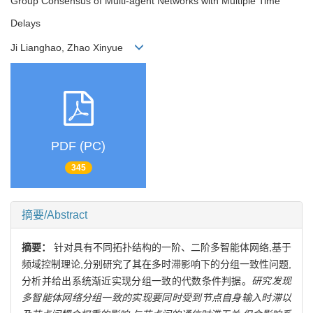
Group Consensus of Multi-agent Networks with Multiple Time
Delays
Ji Lianghao, Zhao Xinyue
PDF (PC)
345
摘要/Abstract
摘要：
针对具有不同拓扑结构的一阶、二阶多智能体网络,基于
频域控制理论,分别研究了其在多时滞影响下的分组一致性问题,
分析并给出系统渐近实现分组一致的代数条件判据。
研究发现
多智能体网络分组一致的实现要同时受到节点自身输入时滞以