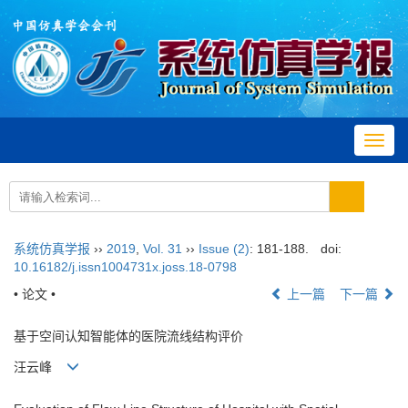
Toggl
navig
系统仿真学报
››
2019
,
Vol. 31
››
Issue (2)
: 181-188.
doi:
10.16182/j.issn1004731x.joss.18-0798
• 论文 •
上一篇
下一篇
基于空间认知智能体的医院流线结构评价
汪云峰