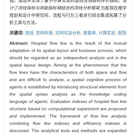
程。提出并实现了基于计算实验的医院流线结构评价指标。设
计了流线指标与效能指标相结合的流线分析框架,
为医院在楼宇
规划和设计中将空间、流程与行为三者进行综合集成拓展了分
析工具与方法
。
关键词:
流线,
空间布局,
空间句法分析,
智能体,
计算实验,
医院
Abstract:
Hospital flow line is the result of the mutual
adaptation of its spatial layout and business process, which
should be regarded as an independent analysis unit in the
spatial layout design. Aiming at the phenomenon that the
flow lines have the characteristics of both space and flow
and are difficult to analyze,
a spatial cognitive process of
agents is established by introducing structural elements from
the spatial syntax analysis as the knowledge coding
language of agents. Evaluation indexes of hospital flow line
structure based on computational experiment are proposed
and implemented. The framework of flow line analysis
combining flow line indexes and efficiency indexes is
discussed.
The analytical tools and methods are expanded