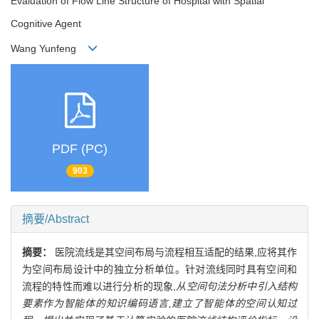
Evaluation of Flow Line Structure of Hospital with Spatial
Cognitive Agent
Wang Yunfeng
PDF (PC)
903
摘要/Abstract
摘要：
医院流线是其空间布局与流程相互适配的结果,应将其作
为空间布局设计中的独立分析单位。针对流线同时具有空间和
流程的特性而难以进行分析的现象,
从空间句法分析中引入结构
要素作为智能体的知识编码语言,建立了智能体的空间认知过