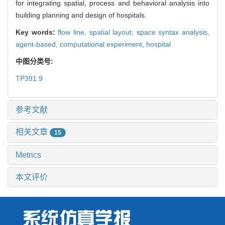
for integrating spatial, process and behavioral analysis into
building planning and design of hospitals.
Key words:
flow line,
spatial layout,
space syntax analysis,
agent-based,
computational experiment,
hospital
中图分类号:
TP391.9
参考文献
相关文章
15
Metrics
本文评价