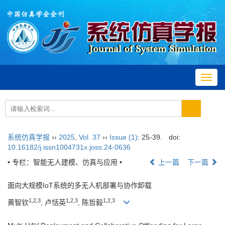
Toggl
navig
系统仿真学报
››
2025
,
Vol. 37
››
Issue (1)
: 25-39.
doi:
10.16182/j.issn1004731x.joss.24-0636
• 专栏：智能无人建模、仿真与应用 •
上一篇
下一篇
面向大规模IoT系统的多无人机部署与协作卸载
1
,
2
,
3
1
,
2
,
3
1
,
2
,
3
黄智钦
, 卢恬英
, 陈哲毅