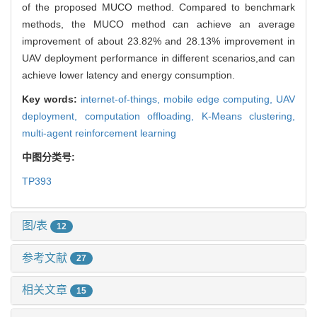
of the proposed MUCO method. Compared to benchmark
methods, the MUCO method can achieve an average
improvement of about 23.82% and 28.13% improvement in
UAV deployment performance in different scenarios,and can
achieve lower latency and energy consumption.
Key words:
internet-of-things,
mobile edge computing,
UAV
deployment,
computation offloading,
K-Means clustering,
multi-agent reinforcement learning
中图分类号:
TP393
图/表
12
参考文献
27
相关文章
15