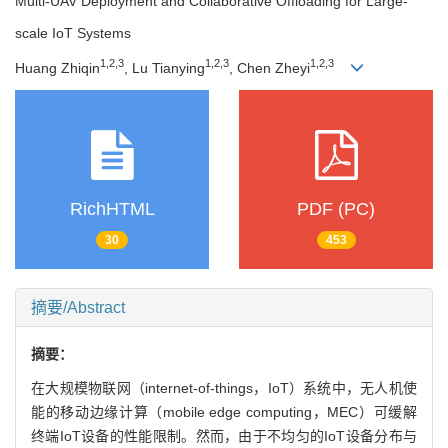
Multi-UAV Deployment and Collaborative Offloading for Large-
scale IoT Systems
1
,
2
,
3
1
,
2
,
3
1
,
2
,
3
Huang Zhiqin
, Lu Tianying
, Chen Zheyi
RichHTML
PDF (PC)
30
453
摘要/Abstract
摘要：
在大规模物联网（internet-of-things，IoT）系统中，无人机使
能的移动边缘计算（mobile edge computing，MEC）可缓解
终端IoT设备的性能限制。然而，由于不均匀的IoT设备分布与