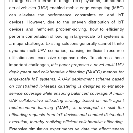
In large-scale internet-of-things (IoT) systems, unmanned
aerial vehicles (UAV) enabled mobile edge computing (MEC)
can alleviate the performance constraints on end IoT
devices. However, due to the uneven distribution of IoT
devices and inefficient problem-solving, how to efficiently
perform computation offloading in large-scale IoT systems is
a major challenge. Existing solutions generally cannot fit into
dynamic multi-UAV scenarios, causing inefficient resource
utilization and excessive response delay. To address these
important challenges,
this paper proposes a novel multi-UAV
deployment and collaborative offloading (MUCO) method for
large-scale IoT systems. A UAV deployment scheme based
on constrained K-Means clustering is designed to enhance
service coverage while ensuring balanced coverage. A multi-
UAV collaborative offloading strategy based on multi-agent
reinforcement learning (MARL) is developed to split the
offloading requests from IoT devices and conduct distributed
execution, thereby realizing efficient collaborative offloading
.
Extensive simulation experiments validate the effectiveness