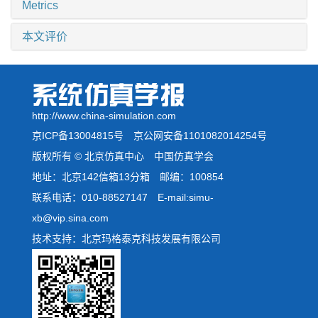
Metrics
本文评价
http://www.china-simulation.com
京ICP备13004815号
京公网安备1101082014254号
版权所有 © 北京仿真中心 中国仿真学会
地址：北京142信箱13分箱 邮编：100854
联系电话：010-88527147 E-mail:simu-
xb@vip.sina.com
技术支持：北京玛格泰克科技发展有限公司