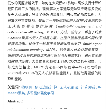
低效的问题求解效率，如何在大规模IoT系统中高效执行计算卸
载面临着巨大的挑战。现有解决方案通常无法适应动态多变的
多无人机场景，导致了低效的资源利用与过度的响应延迟。为
解决这些重要挑战，
提出了一种新型的面向大规模IoT系统的多
无人机部署与协作卸载（multi-UAV deployment and
collaborative offloading，MUCO）方法。设计了一种基于约束
K-Means聚类的无人机部署方案，在提升服务覆盖率的同时保
证覆盖均衡。设计了一种基于多智能体强化学习（multi-agent
reinforcement learning，MARL）的多无人机协作卸载策略，
将来自IoT设备的卸载请求进行拆分与分布式执行，进而实现高
效的协作卸载。
大量仿真实验验证了MUCO方法的有效性。与
基准方法相比，MUCO方法在不同场景中平均可以取得约
23.82%和28.13%的无人机部署性能提升，且能取得更低的时
延和能耗。
关键词:
物联网,
移动边缘计算,
无人机部署,
计算卸载,
K-
Means聚类,
多智能体强化学习
Abstract: