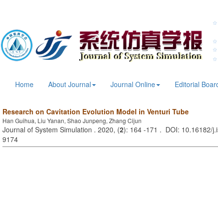
Home
About Journal
Journal Online
Editorial Boar
Research on Cavitation Evolution Model in Venturi Tube
Han Guihua, Liu Yanan, Shao Junpeng, Zhang Cijun
Journal of System Simulation . 2020, (
2
): 164 -171 . DOI: 10.16182/j
9174