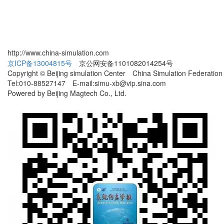
http://www.china-simulation.com
京ICP备13004815号
京公网安备1101082014254号
Copyright © Beijing simulation Center China Simulation Federation
Tel:010-88527147 E-mail:simu-xb@vip.sina.com
Powered by Beijing Magtech Co., Ltd.