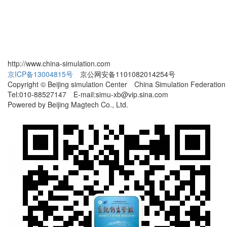
http://www.china-simulation.com
京ICP备13004815号
京公网安备1101082014254号
Copyright © Beijing simulation Center China Simulation Federation
Tel:010-88527147 E-mail:simu-xb@vip.sina.com
Powered by Beijing Magtech Co., Ltd.