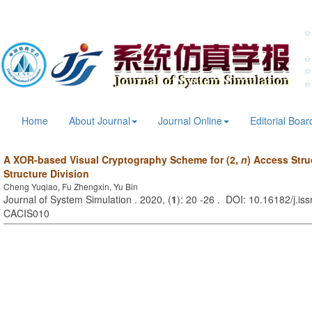
Home
About Journal
Journal Online
Editorial Boar
A XOR-based Visual Cryptography Scheme for (2,
n
) Access Stru
Structure Division
Cheng Yuqiao, Fu Zhengxin, Yu Bin
Journal of System Simulation . 2020, (
1
): 20 -26 . DOI: 10.16182/j.is
CACIS010