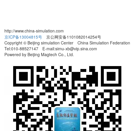
http://www.china-simulation.com
京ICP备13004815号
京公网安备1101082014254号
Copyright © Beijing simulation Center China Simulation Federation
Tel:010-88527147 E-mail:simu-xb@vip.sina.com
Powered by Beijing Magtech Co., Ltd.