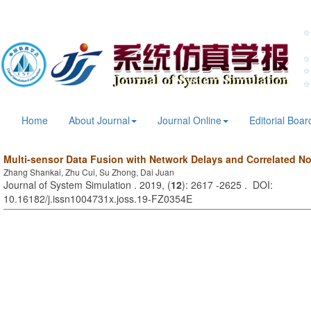
Home
About Journal
Journal Online
Editorial Boar
Multi-sensor Data Fusion with Network Delays and Correlated N
Zhang Shankai, Zhu Cui, Su Zhong, Dai Juan
Journal of System Simulation . 2019, (
12
): 2617 -2625 . DOI:
10.16182/j.issn1004731x.joss.19-FZ0354E