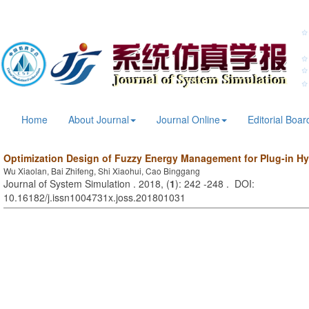
Home
About Journal
Journal Online
Editorial Boar
Optimization Design of Fuzzy Energy Management for Plug-in Hyb
Wu Xiaolan, Bai Zhifeng, Shi Xiaohui, Cao Binggang
Journal of System Simulation . 2018, (
1
): 242 -248 . DOI:
10.16182/j.issn1004731x.joss.201801031