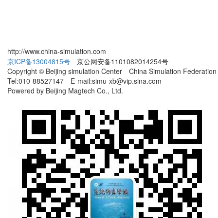
http://www.china-simulation.com
京ICP备13004815号
京公网安备1101082014254号
Copyright © Beijing simulation Center China Simulation Federation
Tel:010-88527147 E-mail:simu-xb@vip.sina.com
Powered by Beijing Magtech Co., Ltd.