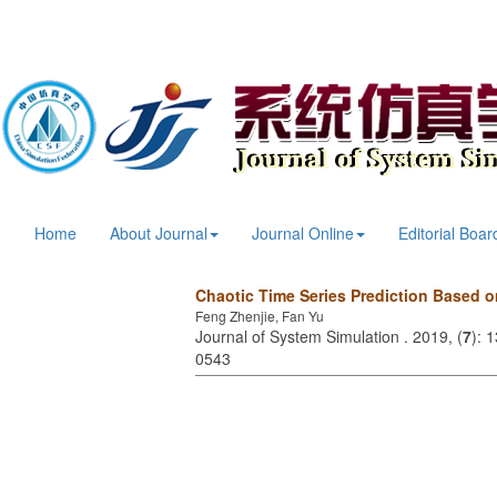
Home
About Journal
Journal Online
Editorial Boar
Chaotic Time Series Prediction Based 
Feng Zhenjie, Fan Yu
Journal of System Simulation . 2019, (
7
): 
0543