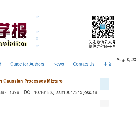
Aug. 8, 2
d
Guide for Authors
News
Contact Us
中文
on Gaussian Processes Mixture
1387 -1396 . DOI: 10.16182/j.issn1004731x.joss.18-