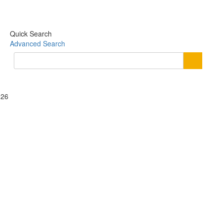
Quick Search
Advanced Search
026