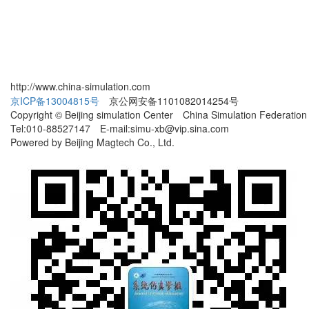
http://www.china-simulation.com
京ICP备13004815号
京公网安备1101082014254号
Copyright © Beijing simulation Center China Simulation Federation
Tel:010-88527147 E-mail:simu-xb@vip.sina.com
Powered by Beijing Magtech Co., Ltd.