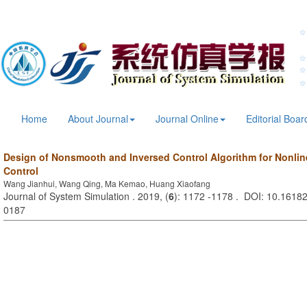
Home
About Journal
Journal Online
Editorial Boar
Design of Nonsmooth and Inversed Control Algorithm for Nonline
Control
Wang Jianhui, Wang Qing, Ma Kemao, Huang Xiaofang
Journal of System Simulation . 2019, (
6
): 1172 -1178 . DOI: 10.16182
0187