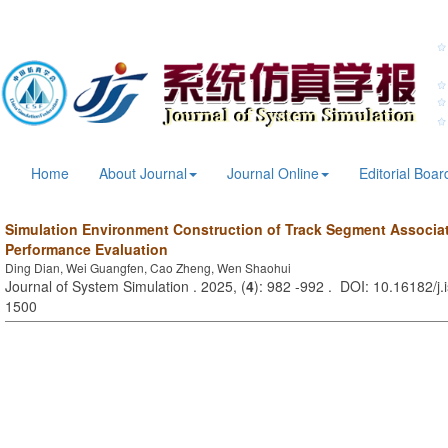
Home
About Journal
Journal Online
Editorial Boar
Simulation Environment Construction of Track Segment Associa
Performance Evaluation
Ding Dian, Wei Guangfen, Cao Zheng, Wen Shaohui
Journal of System Simulation . 2025, (
4
): 982 -992 . DOI: 10.16182/j
1500