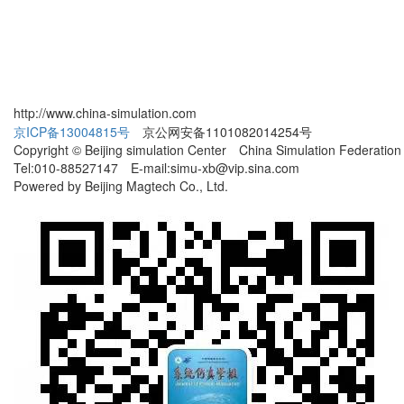
http://www.china-simulation.com
京ICP备13004815号
京公网安备1101082014254号
Copyright © Beijing simulation Center China Simulation Federation
Tel:010-88527147 E-mail:simu-xb@vip.sina.com
Powered by Beijing Magtech Co., Ltd.