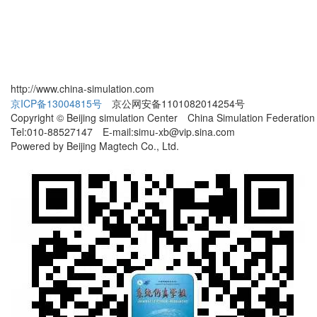
http://www.china-simulation.com
京ICP备13004815号
京公网安备1101082014254号
Copyright © Beijing simulation Center China Simulation Federation
Tel:010-88527147 E-mail:simu-xb@vip.sina.com
Powered by Beijing Magtech Co., Ltd.