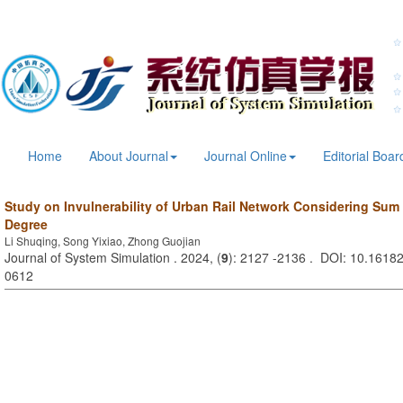
Home
About Journal
Journal Online
Editorial Boar
Study on Invulnerability of Urban Rail Network Considering Sum
Degree
Li Shuqing, Song Yixiao, Zhong Guojian
Journal of System Simulation . 2024, (
9
): 2127 -2136 . DOI: 10.16182
0612