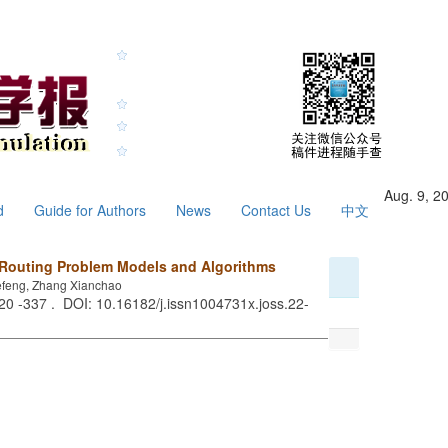
Aug. 9, 2
d
Guide for Authors
News
Contact Us
中文
 Routing Problem Models and Algorithms
efeng, Zhang Xianchao
320 -337 . DOI: 10.16182/j.issn1004731x.joss.22-