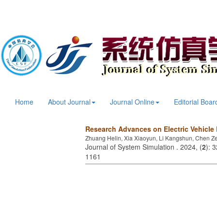
Home
About Journal
Journal Online
Editorial Boar
Research Advances on Electric Vehicle
Zhuang Helin, Xia Xiaoyun, Li Kangshun, Chen Z
Journal of System Simulation . 2024, (
2
): 
1161