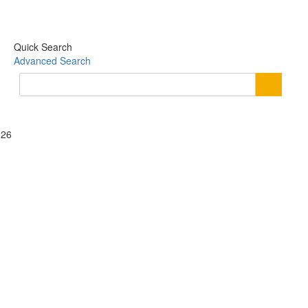
Quick Search
Advanced Search
026