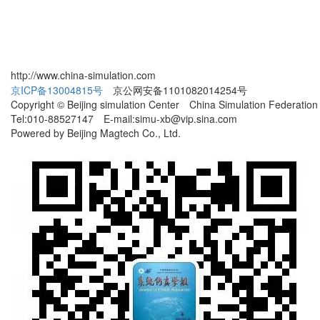
http://www.china-simulation.com
京ICP备13004815号
京公网安备1101082014254号
Copyright © Beijing simulation Center China Simulation Federation
Tel:010-88527147 E-mail:simu-xb@vip.sina.com
Powered by Beijing Magtech Co., Ltd.