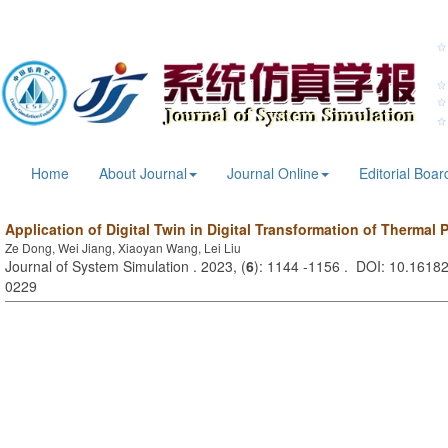
Home
About Journal
Journal Online
Editorial Boar
Application of Digital Twin in Digital Transformation of Thermal 
Ze Dong, Wei Jiang, Xiaoyan Wang, Lei Liu
Journal of System Simulation . 2023, (
6
): 1144 -1156 . DOI: 10.16182
0229