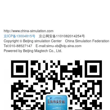
http://www.china-simulation.com
京ICP备13004815号
京公网安备1101082014254号
Copyright © Beijing simulation Center China Simulation Federation
Tel:010-88527147 E-mail:simu-xb@vip.sina.com
Powered by Beijing Magtech Co., Ltd.