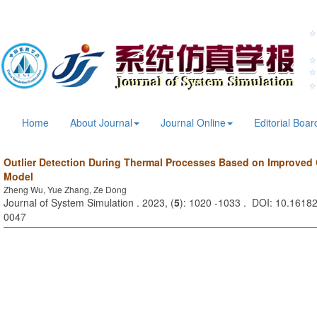
Home
About Journal
Journal Online
Editorial Boar
Outlier Detection During Thermal Processes Based on Improved
Model
Zheng Wu, Yue Zhang, Ze Dong
Journal of System Simulation . 2023, (
5
): 1020 -1033 . DOI: 10.16182
0047